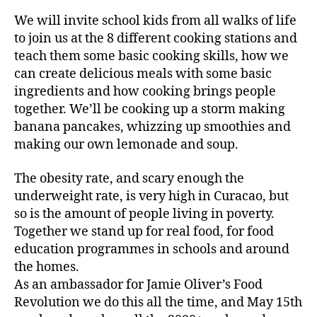
We will invite school kids from all walks of life
to join us at the 8 different cooking stations and
teach them some basic cooking skills, how we
can create delicious meals with some basic
ingredients and how cooking brings people
together. We’ll be cooking up a storm making
banana pancakes, whizzing up smoothies and
making our own lemonade and soup.
The obesity rate, and scary enough the
underweight rate, is very high in Curacao, but
so is the amount of people living in poverty.
Together we stand up for real food, for food
education programmes in schools and around
the homes.
As an ambassador for Jamie Oliver’s Food
Revolution we do this all the time, and May 15th