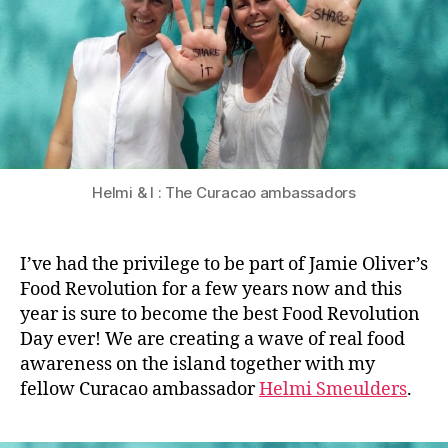
Helmi & I : The Curacao ambassadors
I’ve had the privilege to be part of Jamie Oliver’s
Food Revolution for a few years now and this
year is sure to become the best Food Revolution
Day ever! We are creating a wave of real food
awareness on the island together with my
fellow Curacao ambassador
Helmi Smeulders
.