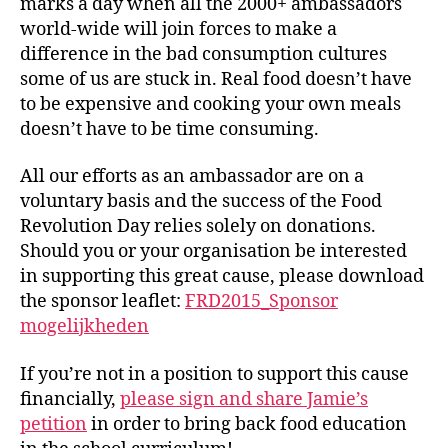
marks a day when all the 2000+ ambassadors
world-wide will join forces to make a
difference in the bad consumption cultures
some of us are stuck in. Real food doesn’t have
to be expensive and cooking your own meals
doesn’t have to be time consuming.
All our efforts as an ambassador are on a
voluntary basis and the success of the Food
Revolution Day relies solely on donations.
Should you or your organisation be interested
in supporting this great cause, please download
the sponsor leaflet:
FRD2015_Sponsor
mogelijkheden
If you’re not in a position to support this cause
financially,
please sign and share Jamie’s
petition
in order to bring back food education