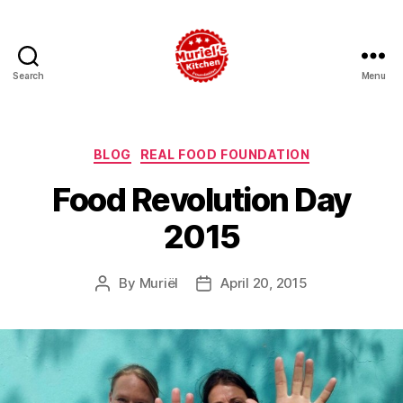
Search
Menu
Muriel's
Kitchen
Foundation
Categories
BLOG
REAL FOOD FOUNDATION
Food Revolution Day
2015
By
Muriël
April 20, 2015
Post
Post
author
date