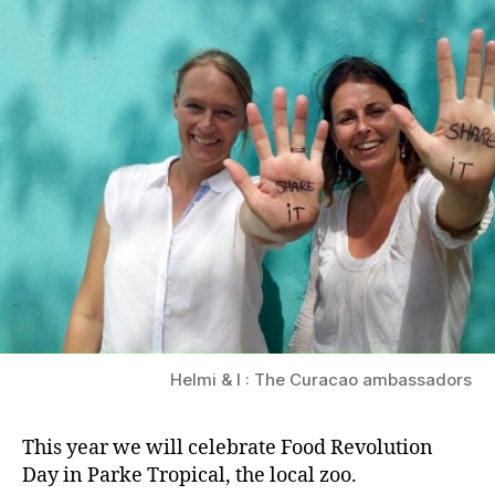
Helmi & I : The Curacao ambassadors
This year we will celebrate Food Revolution
Day in Parke Tropical, the local zoo.