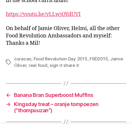
in the school curriculum!
https://youtu.be/yLLwjQYdUVI
On behalf of Jamie Oliver, Helmi, all the other
Food Revolution Ambassadors and myself:
Thanks a Mil!
curacao
,
Food Revolution Day 2015
,
FRD2015
,
Jamie
Tags
Oliver
,
real food
,
sign it share it
←
Banana Bran Superboost Muffins
→
Kingsday treat – oranje tompoezen
(“thompuuzan”)