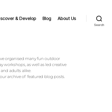
iscover & Develop
Blog
About Us
Search
ave organised many fun outdoor
day workshops, as well as led creative
 and adults alike.
our archive of featured blog posts.