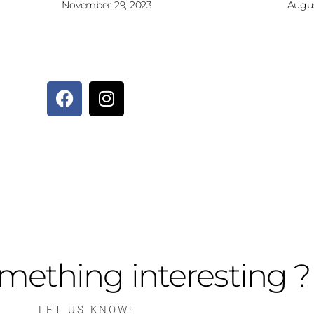
November 29, 2023
Augus
mething interesting ?
LET US KNOW!