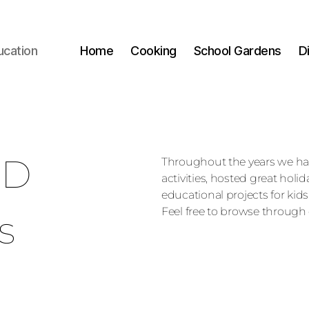
ucation
Home
Cooking
School Gardens
D
ED
Throughout the years we h
activities, hosted great holi
educational projects for kids
Feel free to browse through 
s