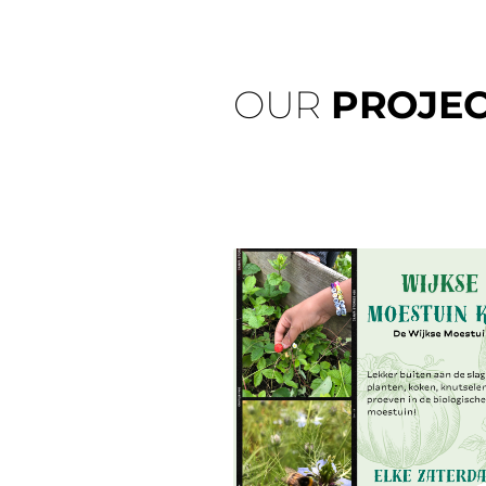
OUR
PROJEC