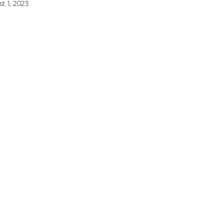
t 1, 2023