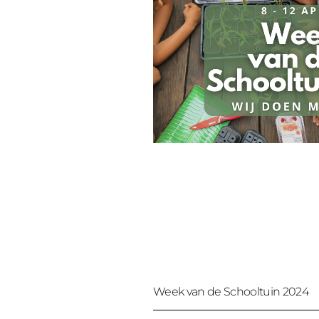
Week van de Schooltuin 2024