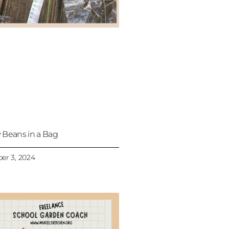
 Beans in a Bag
er 3, 2024