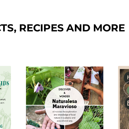
TS, RECIPES AND MORE