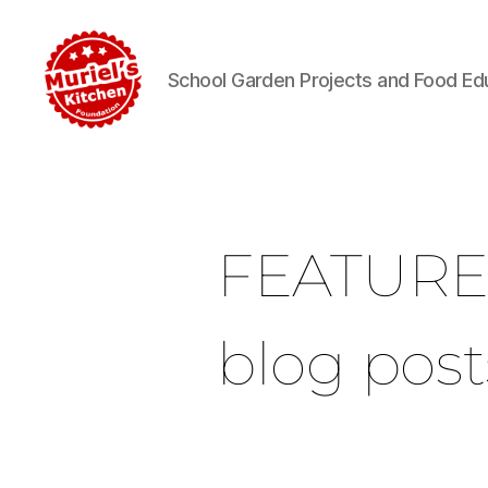
School Garden Projects and Food Ed
FEATUR
blog post