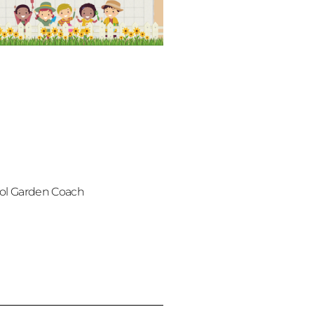
ol Garden Coach