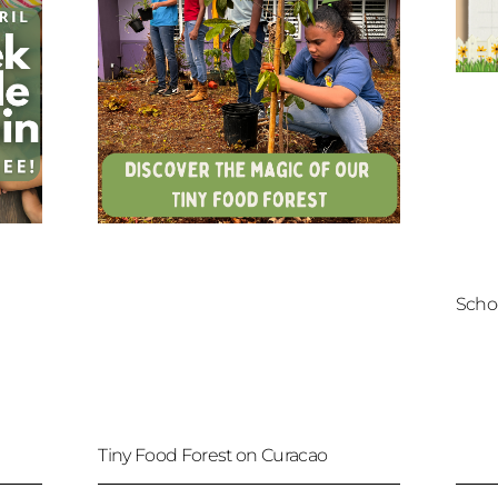
Scho
Tiny Food Forest on Curacao