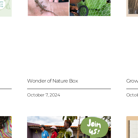
Wonder of Nature Box
Grow
October 7, 2024
Octob