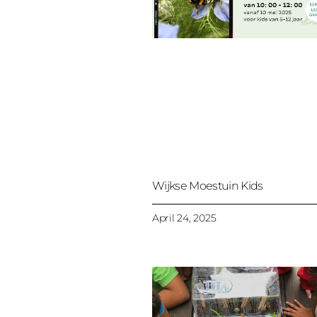
Wijkse Moestuin Kids
April 24, 2025