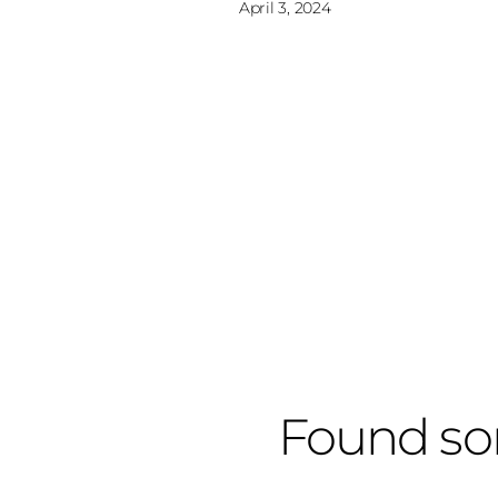
April 3, 2024
Found so