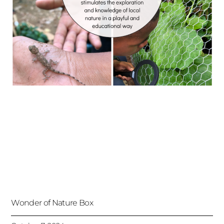
Wonder of Nature Box