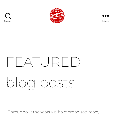
Search
Menu
FEATURED
blog posts
Throughout the years we have organised many