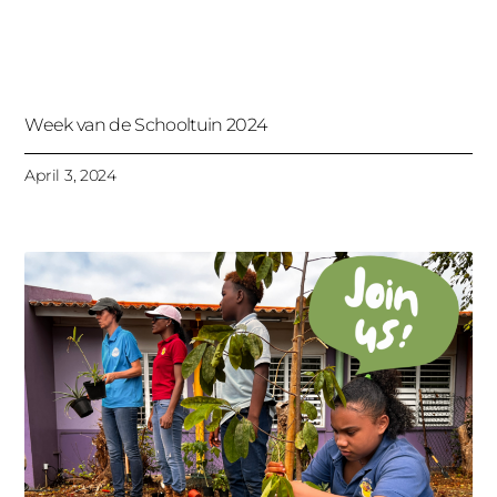
Week van de Schooltuin 2024
April 3, 2024