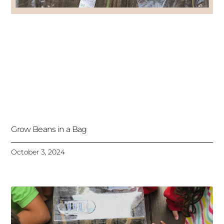
Grow Beans in a Bag
October 3, 2024