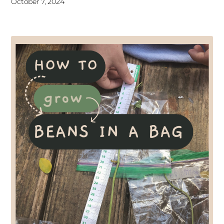
October 7, 2024