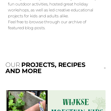
fun outdoor activities, hosted great holiday
workshops, as well as led creative educational
projects for kids and adults alike.
Feel free to browse through our archive of
featured blog posts.
OUR
PROJECTS, RECIPES
AND MORE