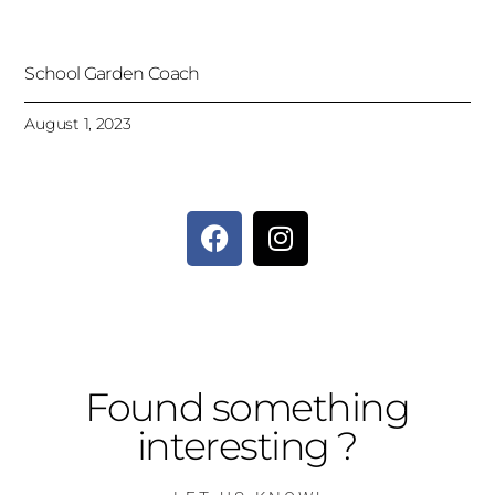
School Garden Coach
August 1, 2023
Found something
interesting ?