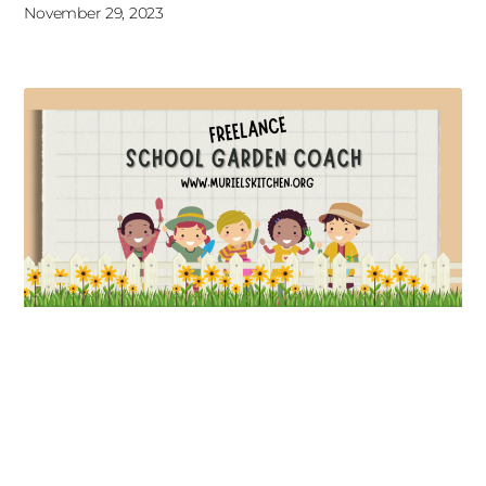
November 29, 2023