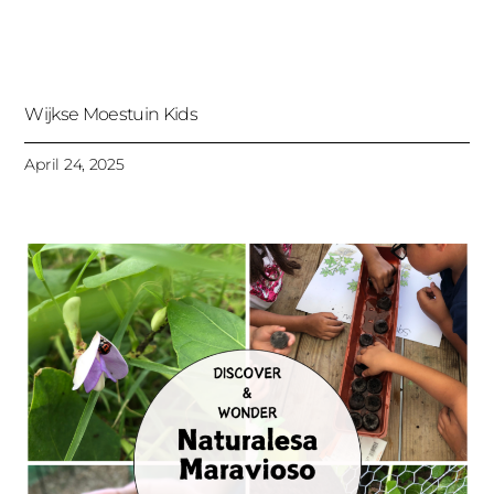
Wijkse Moestuin Kids
April 24, 2025