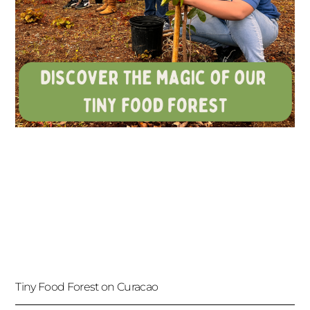
Tiny Food Forest on Curacao