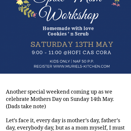
Another special weekend coming up as we
celebrate Mothers Day on Sunday 14th May.
(Dads take note)
Let’s face it, every day is mother’s day, father’s
day, everybody day, but as a mom myself, I must