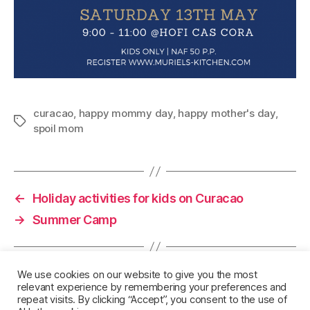
curacao
,
happy mommy day
,
happy mother's day
,
Tags
spoil mom
←
Holiday activities for kids on Curacao
→
Summer Camp
We use cookies on our website to give you the most
relevant experience by remembering your preferences and
repeat visits. By clicking “Accept”, you consent to the use of