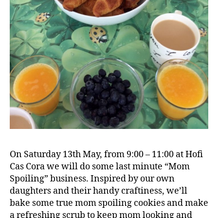
On Saturday 13th May, from 9:00 – 11:00 at Hofi
Cas Cora we will do some last minute “Mom
Spoiling” business. Inspired by our own
daughters and their handy craftiness, we’ll
bake some true mom spoiling cookies and make
a refreshing scrub to keep mom looking and