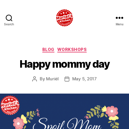
Search
Menu
Muriel's
Kitchen
Foundation
Categories
BLOG
WORKSHOPS
Happy mommy day
By
Muriël
May 5, 2017
Post
Post
author
date