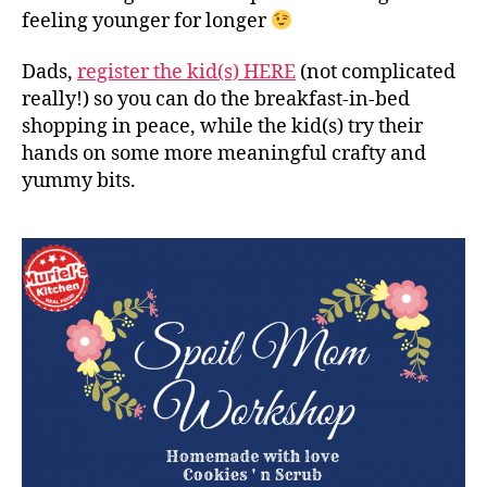
feeling younger for longer
Dads,
register the kid(s) HERE
(not complicated
really!) so you can do the breakfast-in-bed
shopping in peace, while the kid(s) try their
hands on some more meaningful crafty and
yummy bits.