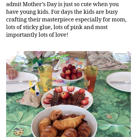
admit Mother’s Day is just so cute when you
have young kids. For days the kids are busy
crafting their masterpiece especially for mom,
lots of sticky glue, lots of pink and most
importantly lots of love!