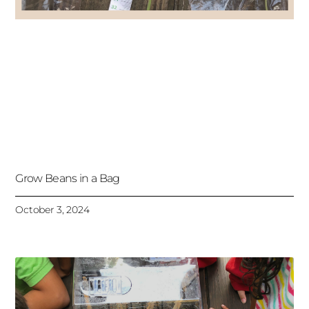
Grow Beans in a Bag
October 3, 2024