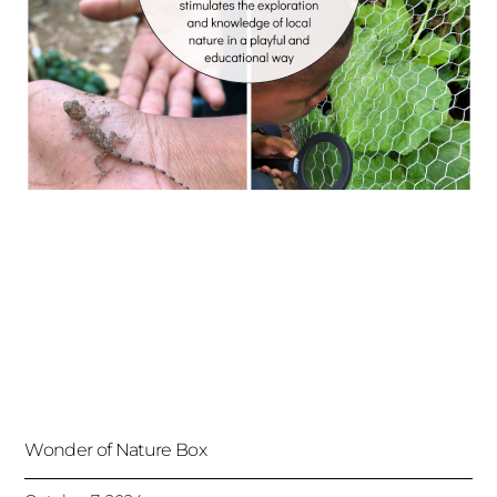
Wonder of Nature Box