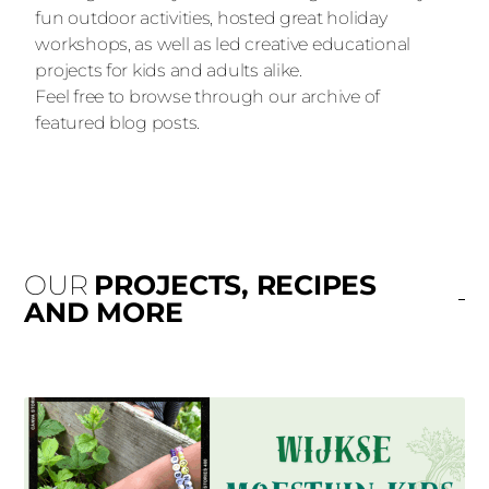
fun outdoor activities, hosted great holiday
workshops, as well as led creative educational
projects for kids and adults alike.
Feel free to browse through our archive of
featured blog posts.
OUR
PROJECTS, RECIPES
AND MORE