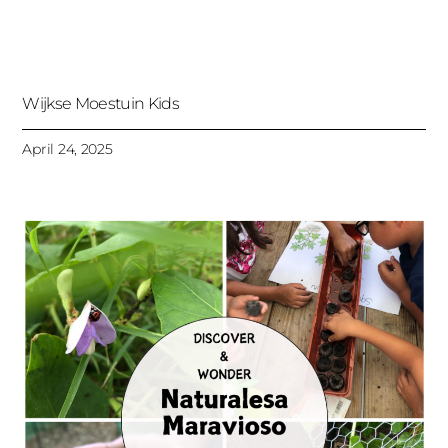
Wijkse Moestuin Kids
April 24, 2025