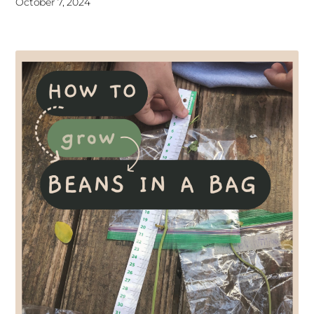
October 7, 2024