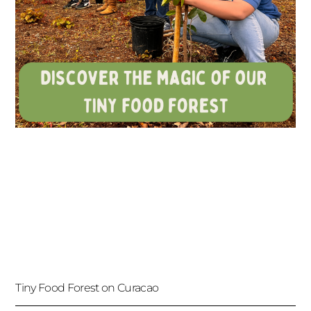
Tiny Food Forest on Curacao