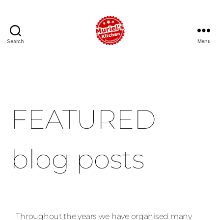
Search
Menu
FEATURED
blog posts
Throughout the years we have organised many