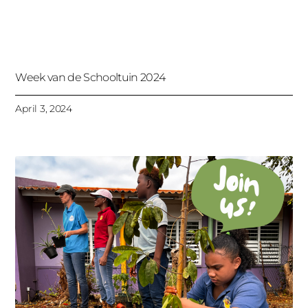
Week van de Schooltuin 2024
April 3, 2024