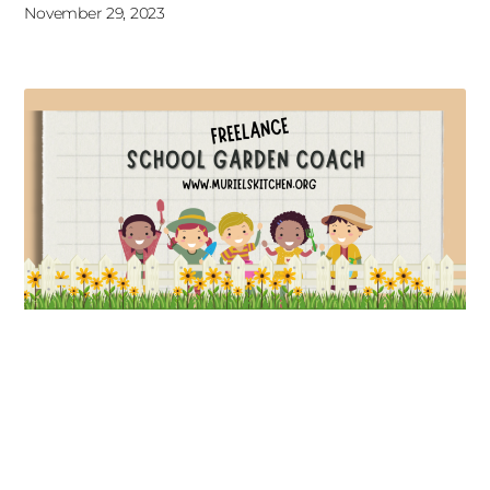
November 29, 2023