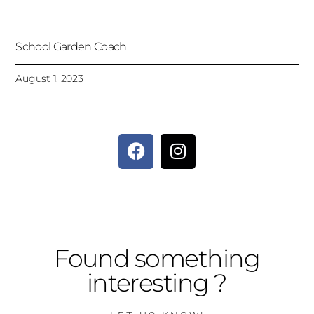
School Garden Coach
August 1, 2023
Found something
interesting ?