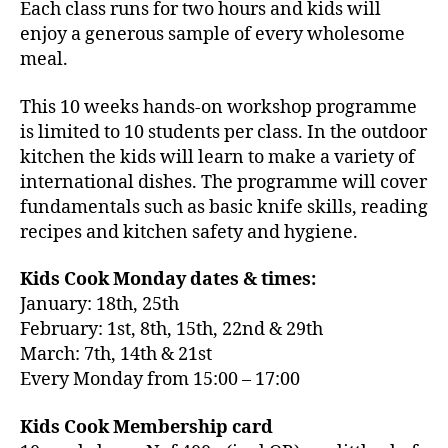
Each class runs for two hours and kids will
enjoy a generous sample of every wholesome
meal.
This 10 weeks hands-on workshop programme
is limited to 10 students per class. In the outdoor
kitchen the kids will learn to make a variety of
international dishes. The programme will cover
fundamentals such as basic knife skills, reading
recipes and kitchen safety and hygiene.
Kids Cook Monday dates & times:
January: 18th, 25th
February: 1st, 8th, 15th, 22nd & 29th
March: 7th, 14th & 21st
Every Monday from 15:00 – 17:00
Kids Cook Membership card