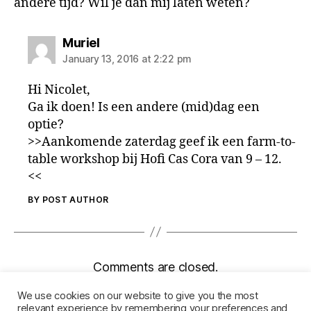
andere tijd? Wil je dan mij laten weten?
says:
Muriel
January 13, 2016 at 2:22 pm
Hi Nicolet,
Ga ik doen! Is een andere (mid)dag een
optie?
>>Aankomende zaterdag geef ik een farm-to-
table workshop bij Hofi Cas Cora van 9 – 12.
<<
BY POST AUTHOR
Comments are closed.
We use cookies on our website to give you the most
relevant experience by remembering your preferences and