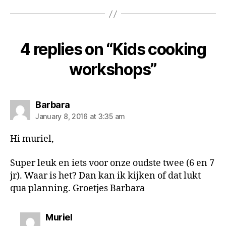
4 replies on “Kids cooking
workshops”
says:
Barbara
January 8, 2016 at 3:35 am
Hi muriel,
Super leuk en iets voor onze oudste twee (6 en 7
jr). Waar is het? Dan kan ik kijken of dat lukt
qua planning. Groetjes Barbara
says:
Muriel