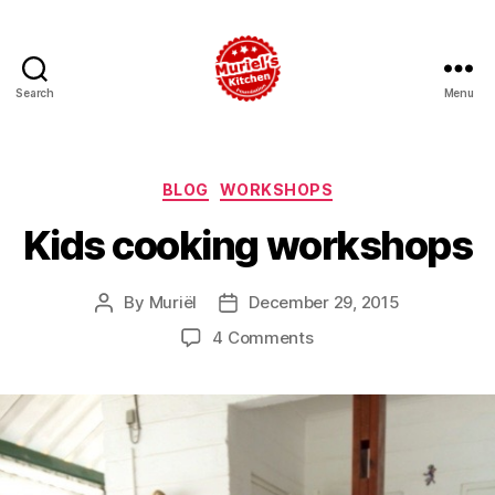
Search
Menu
Muriel's
Kitchen
Foundation
Categories
BLOG
WORKSHOPS
Kids cooking workshops
By
Muriël
December 29, 2015
Post
Post
author
date
on
4 Comments
Kids
cooking
workshops