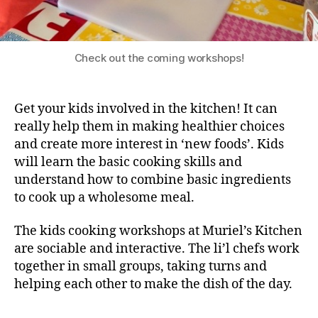
Check out the coming workshops!
Get your kids involved in the kitchen! It can
really help them in making healthier choices
and create more interest in ‘new foods’. Kids
will learn the basic cooking skills and
understand how to combine basic ingredients
to cook up a wholesome meal.
The kids cooking workshops at Muriel’s Kitchen
are sociable and interactive. The li’l chefs work
together in small groups, taking turns and
helping each other to make the dish of the day.