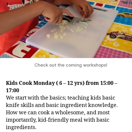
Check out the coming workshops!
Kids Cook Monday ( 6 – 12 yrs) from 15:00 –
17:00
We start with the basics; teaching kids basic
knife skills and basic ingredient knowledge.
How we can cook a wholesome, and most
importantly, kid-friendly meal with basic
ingredients.