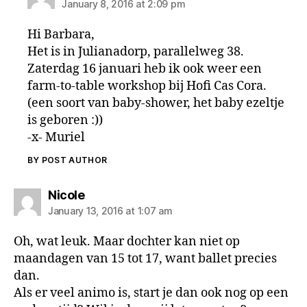
January 8, 2016 at 2:09 pm
Hi Barbara,
Het is in Julianadorp, parallelweg 38.
Zaterdag 16 januari heb ik ook weer een
farm-to-table workshop bij Hofi Cas Cora.
(een soort van baby-shower, het baby ezeltje
is geboren :))
-x- Muriel
BY POST AUTHOR
says:
Nicole
January 13, 2016 at 1:07 am
Oh, wat leuk. Maar dochter kan niet op
maandagen van 15 tot 17, want ballet precies
dan.
Als er veel animo is, start je dan ook nog op een