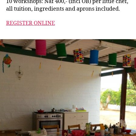
10 workshops: Naf 400,- (incl OB) per little chef,
all tuition, ingredients and aprons included.
REGISTER ONLINE