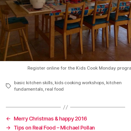
Register online for the Kids Cook Monday prog
basic kitchen skills
,
kids cooking workshops
,
kitchen
Tags
fundamentals
,
real food
←
Merry Christmas & happy 2016
→
Tips on Real Food – Michael Pollan