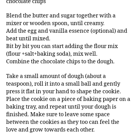
chocolate chips
Blend the butter and sugar together with a
mixer or wooden spoon, until creamy.
Add the egg and vanilla essence (optional) and
beat until mixed.
Bit by bit you can start adding the flour mix
(flour +salt+baking soda), mix well.
Combine the chocolate chips to the dough.
Take a small amount of dough (about a
teaspoon), roll it into a small ball and gently
press it flat in your hand to shape the cookie.
Place the cookie on a piece of baking paper on a
baking tray, and repeat until your dough is
finished. Make sure to leave some space
between the cookies as they too can feel the
love and grow towards each other.