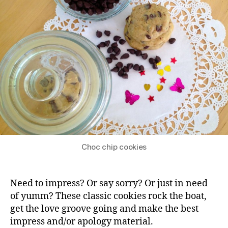
Choc chip cookies
Need to impress? Or say sorry? Or just in need
of yumm? These classic cookies rock the boat,
get the love groove going and make the best
impress and/or apology material.