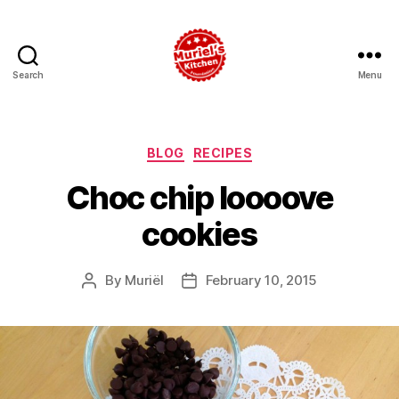
Search
Menu
Muriel's
Kitchen
Foundation
Categories
BLOG
RECIPES
Choc chip loooove
cookies
By
Muriël
February 10, 2015
Post
Post
author
date