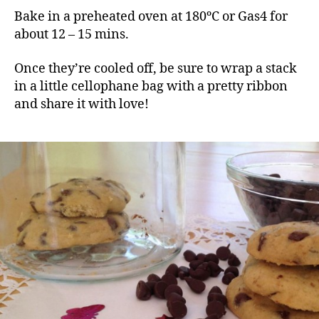
Bake in a preheated oven at 180ºC or Gas4 for
about 12 – 15 mins.
Once they’re cooled off, be sure to wrap a stack
in a little cellophane bag with a pretty ribbon
and share it with love!