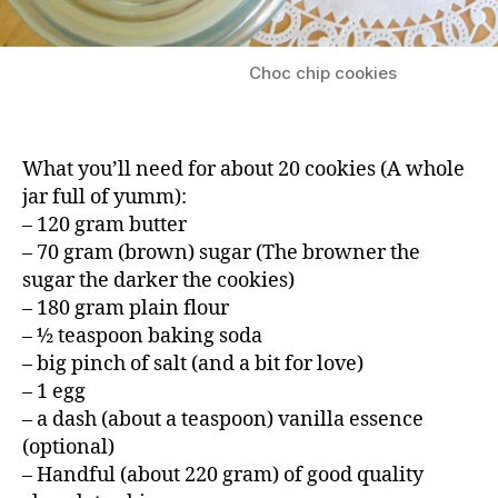
Choc chip cookies
What you’ll need for about 20 cookies (A whole
jar full of yumm):
– 120 gram butter
– 70 gram (brown) sugar (The browner the
sugar the darker the cookies)
– 180 gram plain flour
– ½ teaspoon baking soda
– big pinch of salt (and a bit for love)
– 1 egg
– a dash (about a teaspoon) vanilla essence
(optional)
– Handful (about 220 gram) of good quality