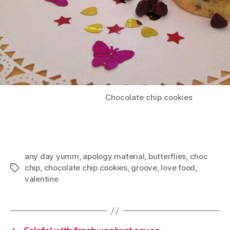
Chocolate chip cookies
any day yumm
,
apology material
,
butterflies
,
choc
chip
,
chocolate chip cookies
,
groove
,
love food
,
Tags
valentine