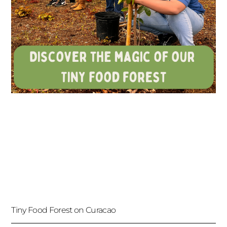
Tiny Food Forest on Curacao