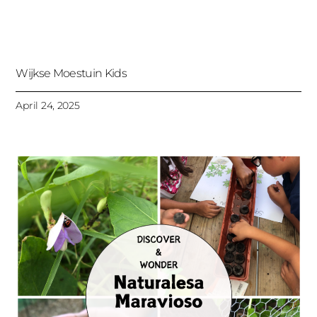
Wijkse Moestuin Kids
April 24, 2025