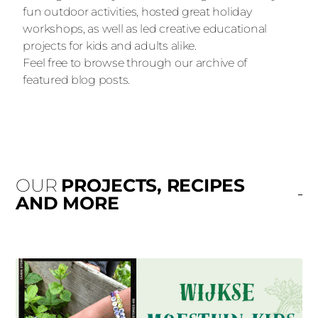
fun outdoor activities, hosted great holiday
workshops, as well as led creative educational
projects for kids and adults alike.
Feel free to browse through our archive of
featured blog posts.
OUR
PROJECTS, RECIPES
AND MORE