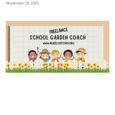
November 29, 2023