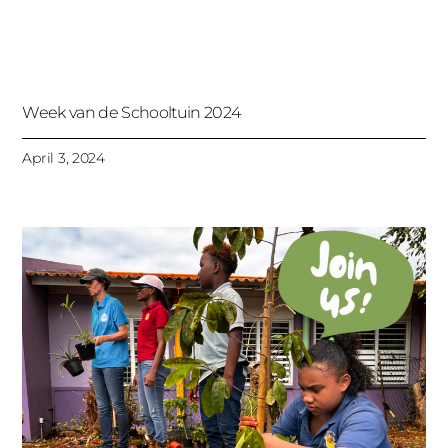
Week van de Schooltuin 2024
April 3, 2024