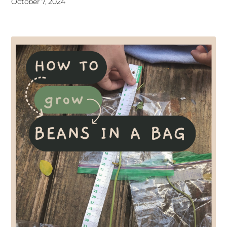
October 7, 2024