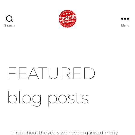
Search
Menu
FEATURED
blog posts
Throughout the years we have organised many