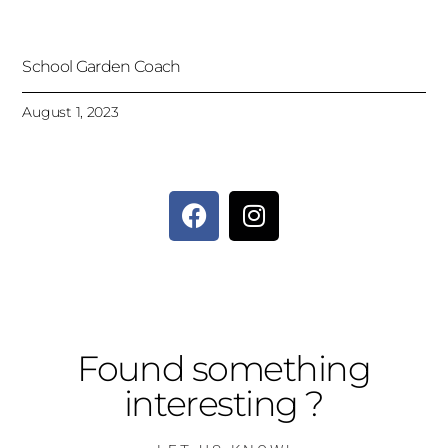
School Garden Coach
August 1, 2023
Found something
interesting ?