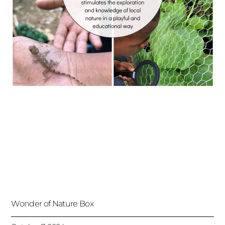
Wonder of Nature Box