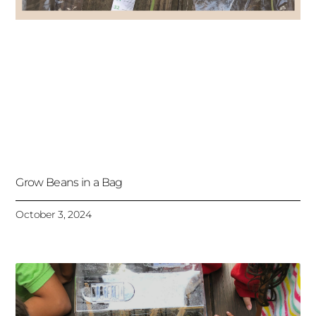
Grow Beans in a Bag
October 3, 2024