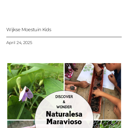
Wijkse Moestuin Kids
April 24, 2025