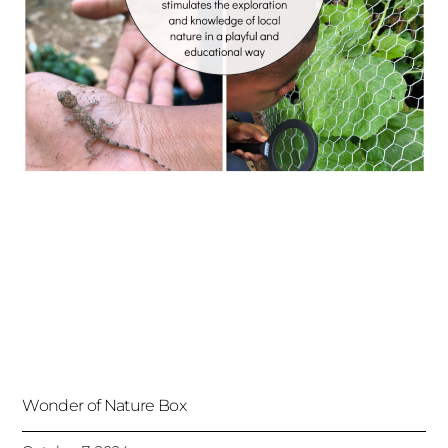
Wonder of Nature Box