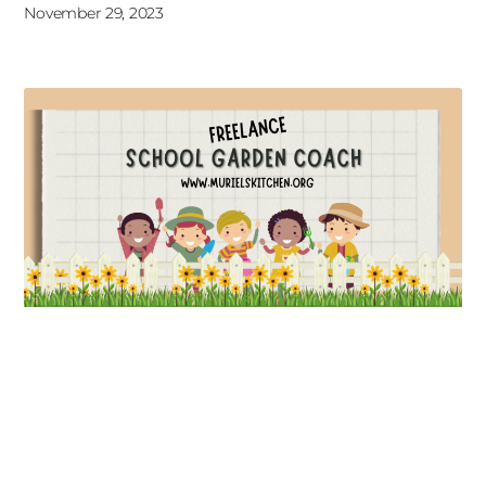
November 29, 2023