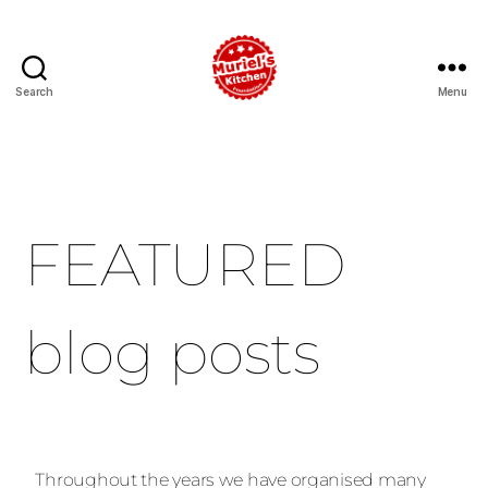
Search
Menu
FEATURED
blog posts
Throughout the years we have organised many