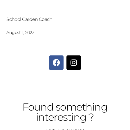
School Garden Coach
August 1, 2023
Found something
interesting ?