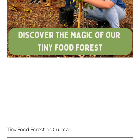
Tiny Food Forest on Curacao