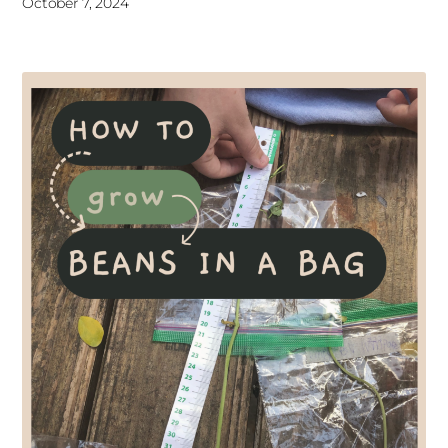
October 7, 2024