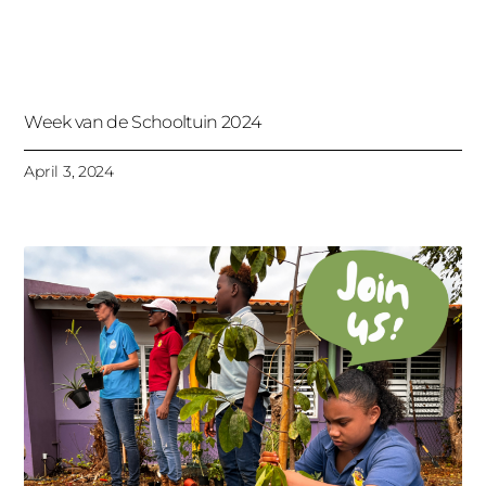
Week van de Schooltuin 2024
April 3, 2024