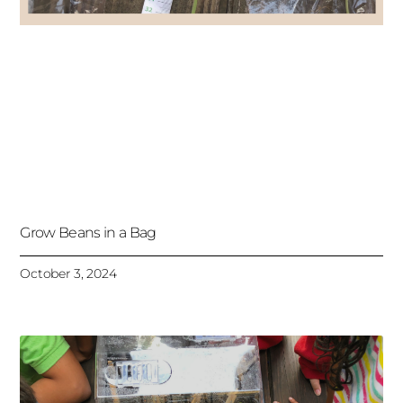
Grow Beans in a Bag
October 3, 2024