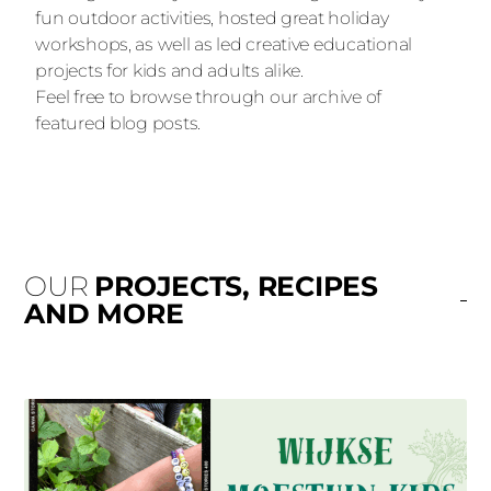
fun outdoor activities, hosted great holiday
workshops, as well as led creative educational
projects for kids and adults alike.
Feel free to browse through our archive of
featured blog posts.
OUR
PROJECTS, RECIPES
AND MORE