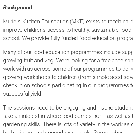
Background
Muriel’s Kitchen Foundation (MKF) exists to teach chil
improve children’s access to healthy, sustainable food 
school. We provide fully funded food education prog
Many of our food education programmes include supp
growing fruit and veg. We’re looking for a freelance s
work with us across some of our programmes to delive
growing workshops to children (from simple seed sowi
check in on schools participating in our programmes t
successful yield.
The sessions need to be engaging and inspire students
take an interest in where food comes from, as well as
gardening skills. There is lots of variety in the work
both primary and secondary schools. Some schools ar