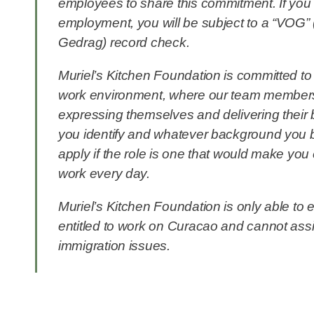
employees to share this commitment. If you 
employment, you will be subject to a “VOG” 
Gedrag) record check.
Muriel’s Kitchen Foundation is committed to 
work environment, where our team members
expressing themselves and delivering their
you identify and whatever background you b
apply if the role is one that would make you
work every day.
Muriel’s Kitchen Foundation is only able to
entitled to work on Curacao and cannot assi
immigration issues.