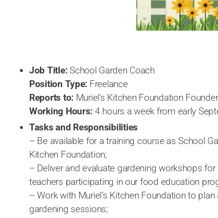
Job Title:
School Garden Coach
Position Type:
Freelance
Reports to:
Muriel’s Kitchen Foundation Founde
Working Hours:
4 hours a week from early Sep
Tasks and Responsibilities
– Be available for a training course as School G
Kitchen Foundation;
– Deliver and evaluate gardening workshops for 
teachers participating in our food education p
– Work with Muriel’s Kitchen Foundation to plan
gardening sessions;