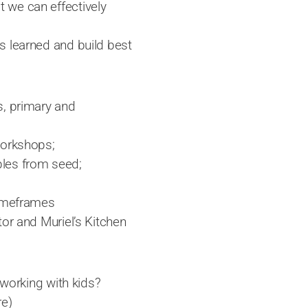
 we can effectively
s learned and build best
s, primary and
workshops;
bles from seed;
timeframes
tor and Muriel’s Kitchen
 working with kids?
re)