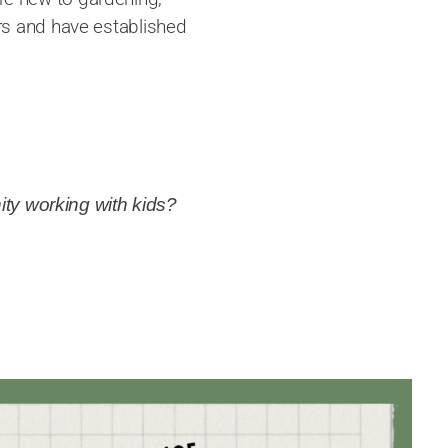
rs and have established
ity working with kids?