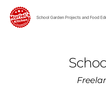
School Garden Projects and Food Ed
Schoo
Freelan