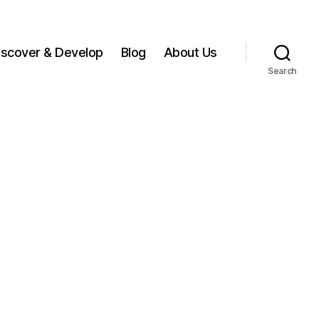
iscover & Develop
Blog
About Us
Search