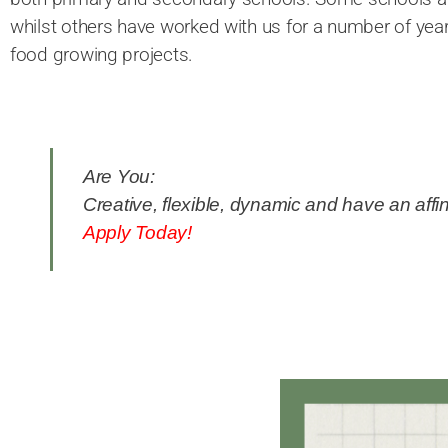
whilst others have worked with us for a number of yea
food growing projects.
Are You:
Creative, flexible, dynamic and have an affin
Apply Today!