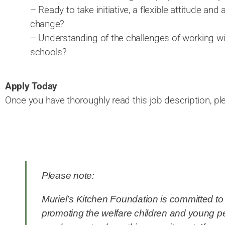
– Ready to take initiative, a flexible attitude and 
change?
– Understanding of the challenges of working w
schools?
Apply Today
Once you have thoroughly read this job description, p
Please note:
Muriel’s Kitchen Foundation is committed t
promoting the welfare children and young p