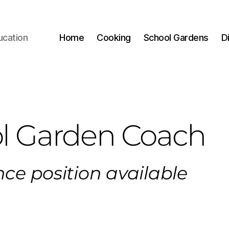
ucation
Home
Cooking
School Gardens
D
l Garden Coach
ce position available