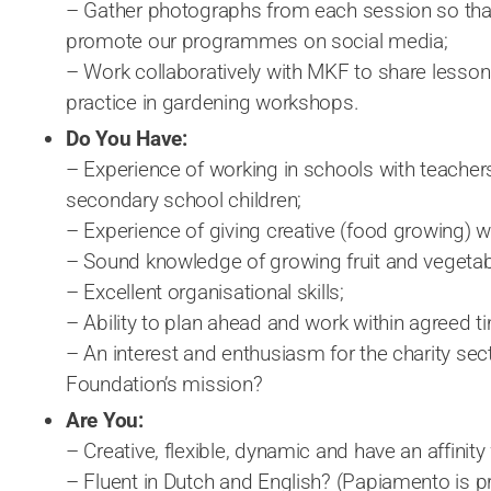
– Gather photographs from each session so that
promote our programmes on social media;
– Work collaboratively with MKF to share lesson
practice in gardening workshops.
Do You Have:
– Experience of working in schools with teacher
secondary school children;
– Experience of giving creative (food growing) 
– Sound knowledge of growing fruit and vegeta
– Excellent organisational skills;
– Ability to plan ahead and work within agreed 
– An interest and enthusiasm for the charity sec
Foundation’s mission?
Are You:
– Creative, flexible, dynamic and have an affinity
– Fluent in Dutch and English? (Papiamento is p