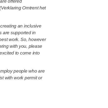
are offered
(Verklaring Omtrent het
creating an inclusive
 are supported in
 best work. So, however
ring with you, please
 excited to come into
 employ people who are
st with work permit or