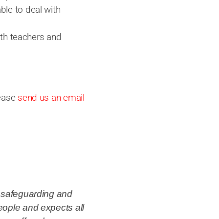
able to deal with
ith teachers and
lease
send us an email
o safeguarding and
eople and expects all