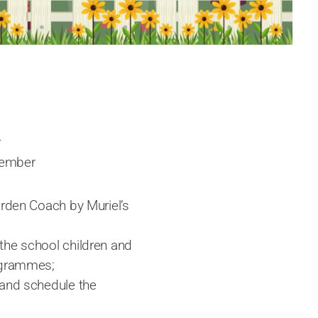
r
tember
arden Coach by Muriel’s
the school children and
rogrammes;
 and schedule the