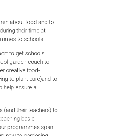
dren about food and to
during their time at
rammes to schools.
ort to get schools
chool garden coach to
r creative food-
ng to plant care)and to
o help ensure a
 (and their teachers) to
 teaching basic
 as our programmes span
e new to gardening,