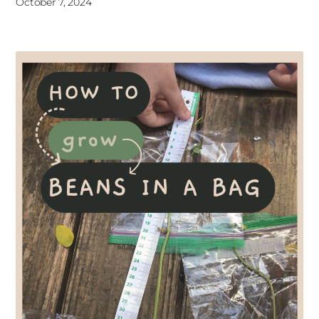
October 7, 2024