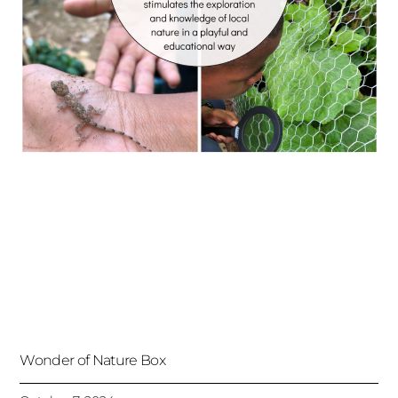
Wonder of Nature Box