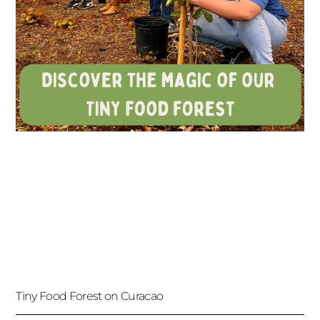
Tiny Food Forest on Curacao