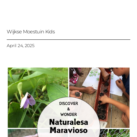
Wijkse Moestuin Kids
April 24, 2025