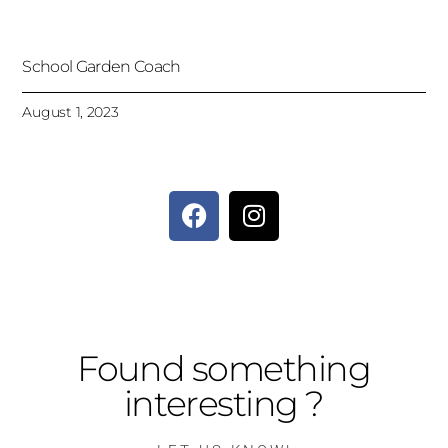
School Garden Coach
August 1, 2023
Found something
interesting ?