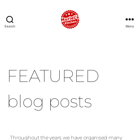
Search
Menu
FEATURED
blog posts
Throughout the years we have organised many