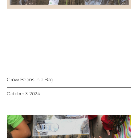
Grow Beans in a Bag
October 3, 2024