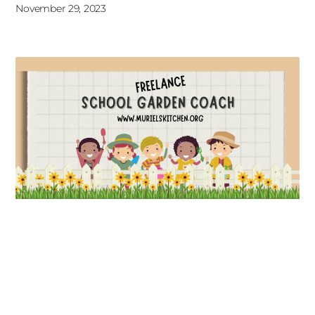
November 29, 2023