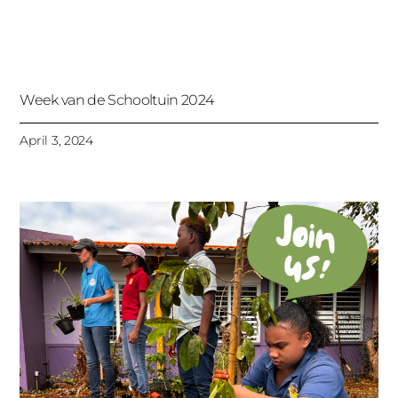
Week van de Schooltuin 2024
April 3, 2024