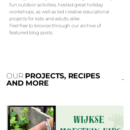
fun outdoor activities, hosted great holiday
workshops, as well as led creative educational
projects for kids and adults alike.
Feel free to browse through our archive of
featured blog posts.
OUR
PROJECTS, RECIPES
AND MORE