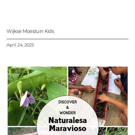
Wijkse Moestuin Kids
April 24, 2025