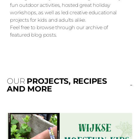
fun outdoor activities, hosted great holiday
workshops, as well as led creative educational
projects for kids and adults alike.
Feel free to browse through our archive of
featured blog posts.
OUR
PROJECTS, RECIPES
AND MORE