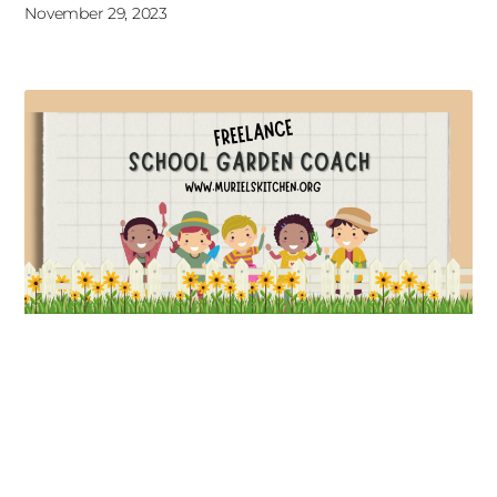
November 29, 2023