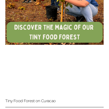
Tiny Food Forest on Curacao