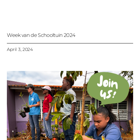
Week van de Schooltuin 2024
April 3, 2024