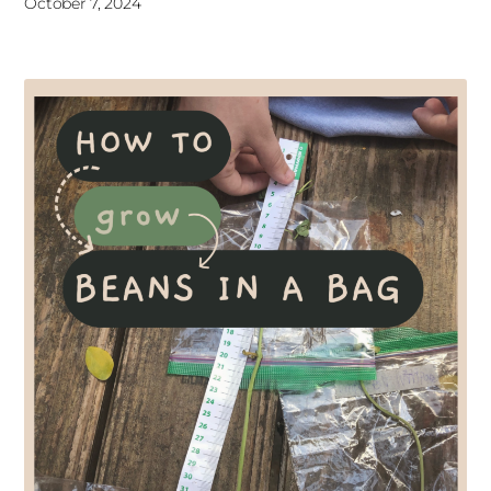
October 7, 2024