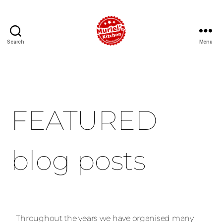
Search
Menu
FEATURED
blog posts
Throughout the years we have organised many