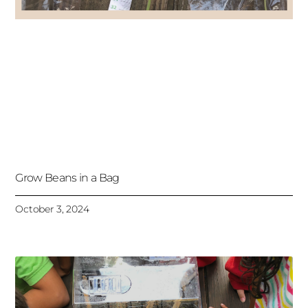
Grow Beans in a Bag
October 3, 2024