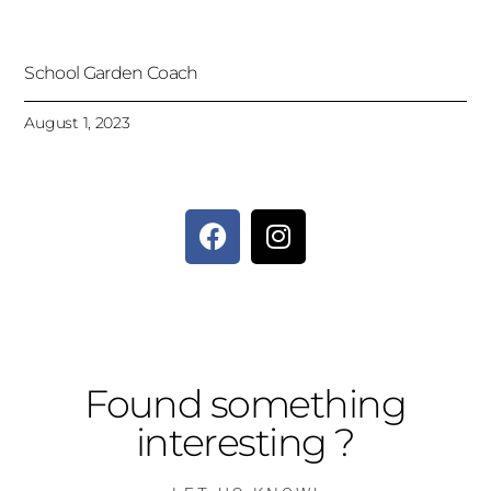
School Garden Coach
August 1, 2023
Found something
interesting ?