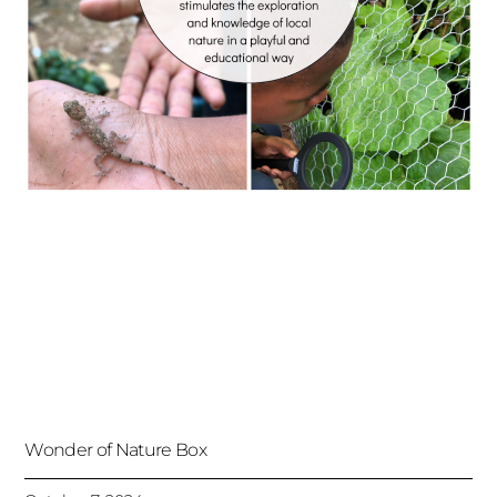
Wonder of Nature Box