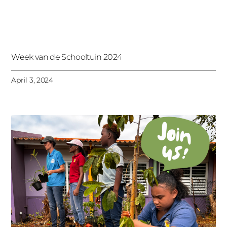
Week van de Schooltuin 2024
April 3, 2024