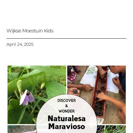
Wijkse Moestuin Kids
April 24, 2025