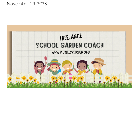
November 29, 2023