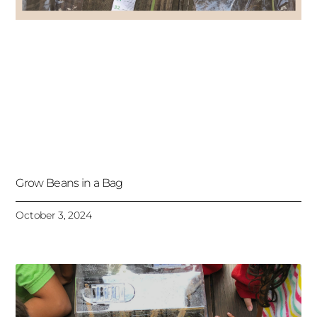
Grow Beans in a Bag
October 3, 2024