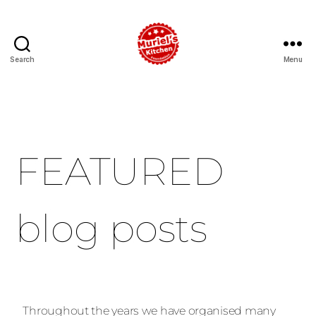
Search
Menu
FEATURED
blog posts
Throughout the years we have organised many