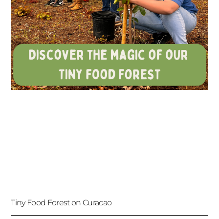
Tiny Food Forest on Curacao