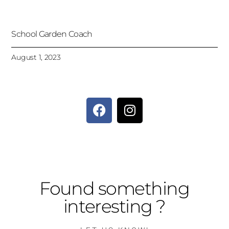
School Garden Coach
August 1, 2023
Found something
interesting ?