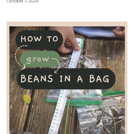
October 7, 2024