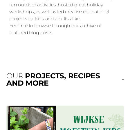
fun outdoor activities, hosted great holiday
workshops, as well as led creative educational
projects for kids and adults alike.
Feel free to browse through our archive of
featured blog posts.
OUR
PROJECTS, RECIPES
AND MORE