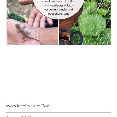
Wonder of Nature Box