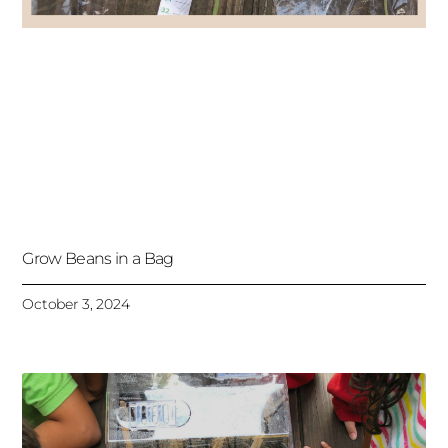
Grow Beans in a Bag
October 3, 2024