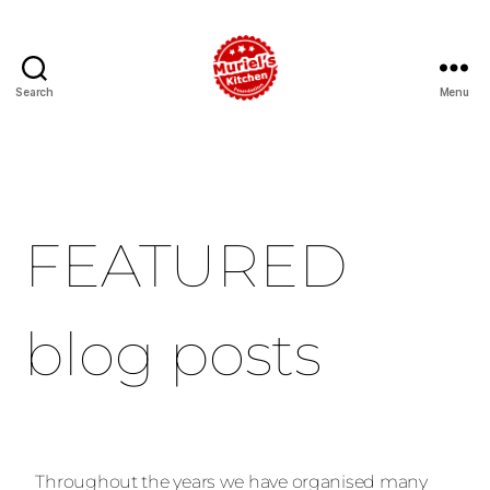
Search
Menu
FEATURED
blog posts
Throughout the years we have organised many