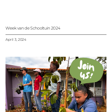
Week van de Schooltuin 2024
April 3, 2024