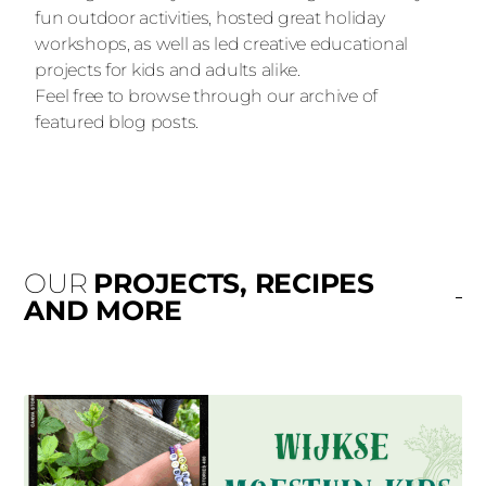
fun outdoor activities, hosted great holiday
workshops, as well as led creative educational
projects for kids and adults alike.
Feel free to browse through our archive of
featured blog posts.
OUR
PROJECTS, RECIPES
AND MORE