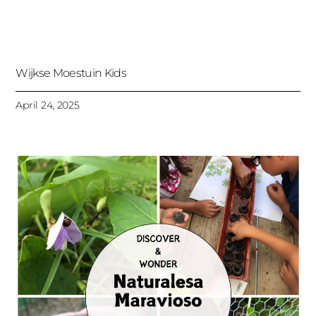
Wijkse Moestuin Kids
April 24, 2025