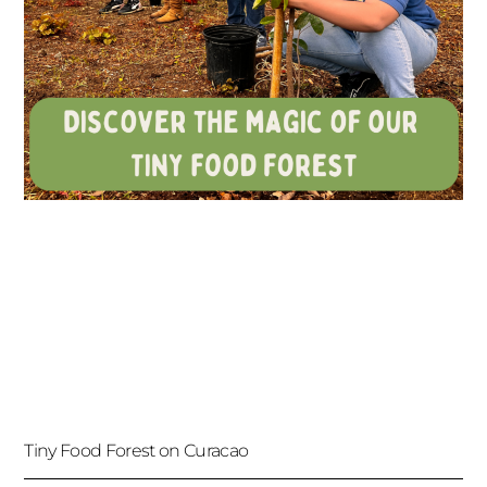
Tiny Food Forest on Curacao