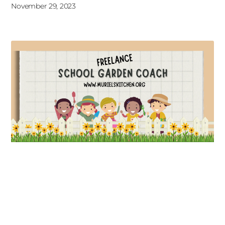
November 29, 2023