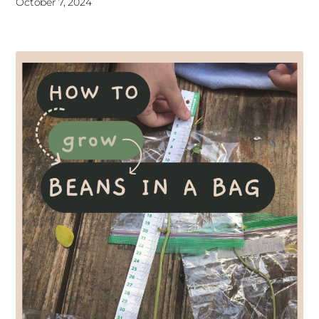
October 7, 2024