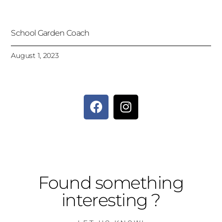
School Garden Coach
August 1, 2023
Found something
interesting ?