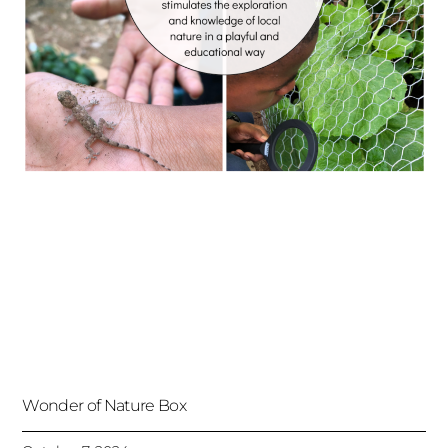
Wonder of Nature Box