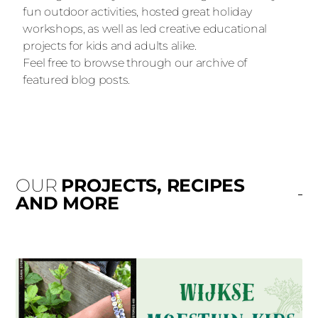
fun outdoor activities, hosted great holiday
workshops, as well as led creative educational
projects for kids and adults alike.
Feel free to browse through our archive of
featured blog posts.
OUR
PROJECTS, RECIPES
AND MORE