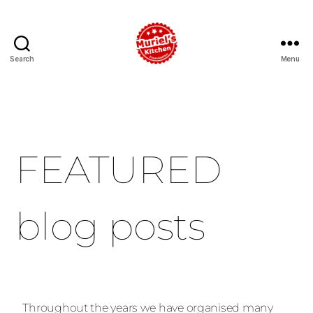
Search
Menu
FEATURED
blog posts
Throughout the years we have organised many