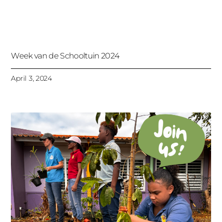
Week van de Schooltuin 2024
April 3, 2024