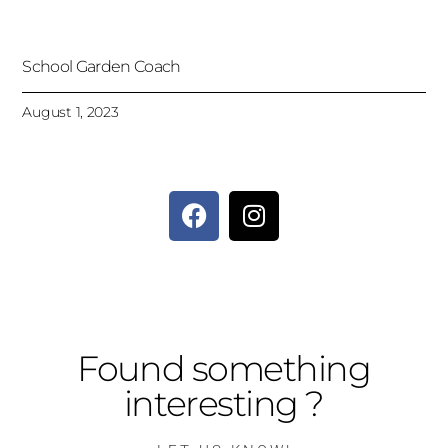
School Garden Coach
August 1, 2023
Found something
interesting ?