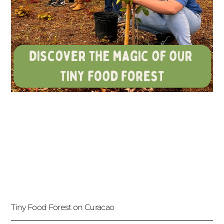
Tiny Food Forest on Curacao