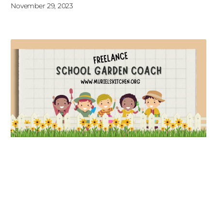
November 29, 2023