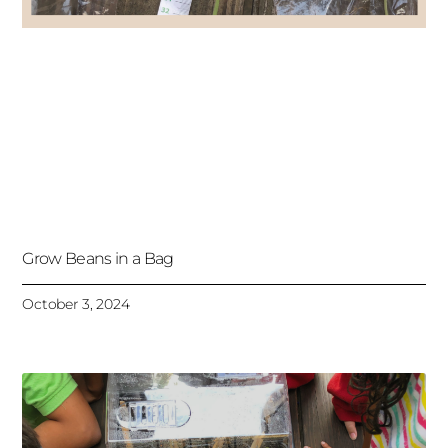
Grow Beans in a Bag
October 3, 2024