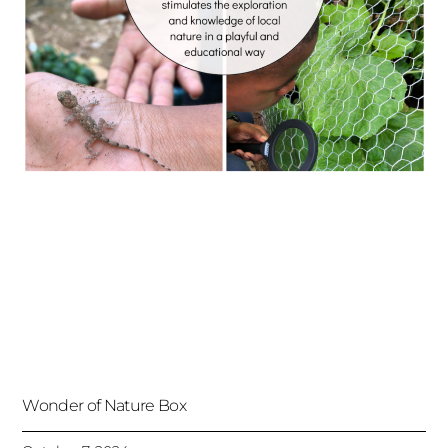
Wonder of Nature Box