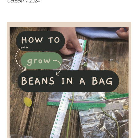
October 7, 2024