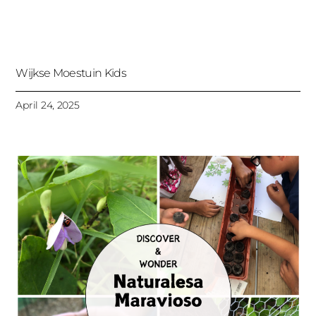
Wijkse Moestuin Kids
April 24, 2025