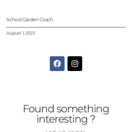
School Garden Coach
August 1, 2023
Found something
interesting ?