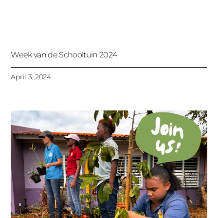
Week van de Schooltuin 2024
April 3, 2024