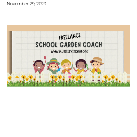
November 29, 2023