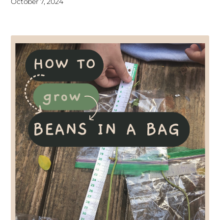
October 7, 2024