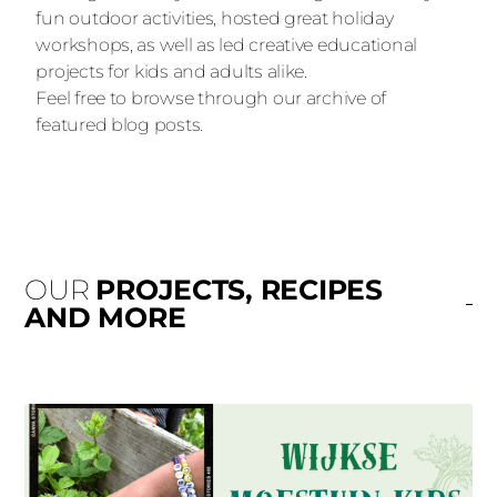
fun outdoor activities, hosted great holiday
workshops, as well as led creative educational
projects for kids and adults alike.
Feel free to browse through our archive of
featured blog posts.
OUR
PROJECTS, RECIPES
AND MORE