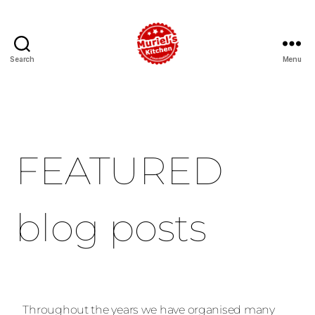
Search
Menu
FEATURED
blog posts
Throughout the years we have organised many