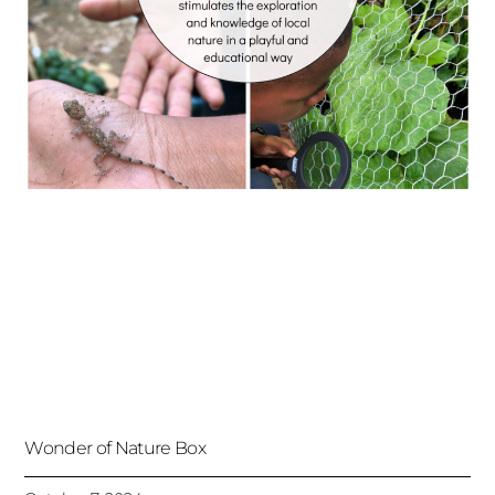
Wonder of Nature Box