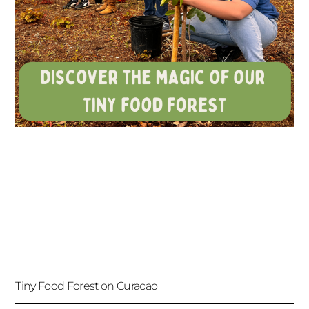
Tiny Food Forest on Curacao