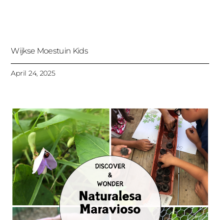
Wijkse Moestuin Kids
April 24, 2025