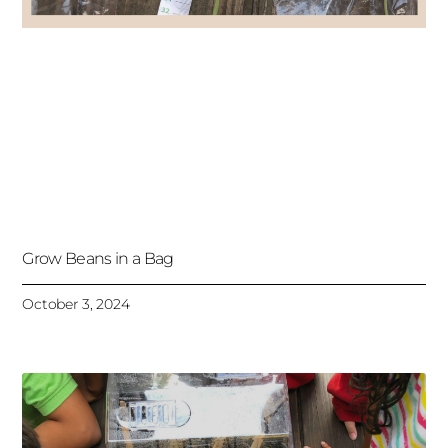
Grow Beans in a Bag
October 3, 2024