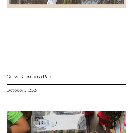
Grow Beans in a Bag
October 3, 2024