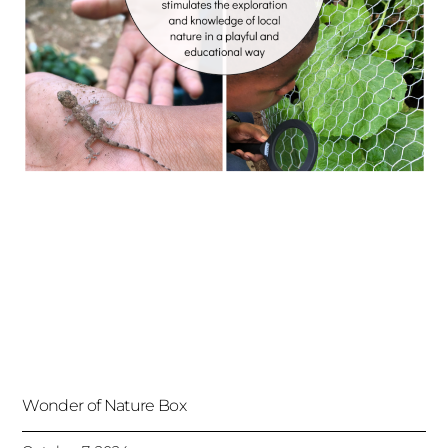
Wonder of Nature Box