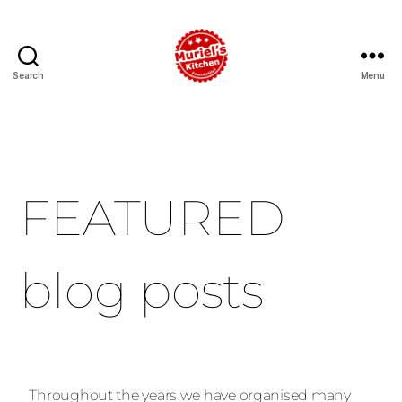
Search
Menu
FEATURED
blog posts
Throughout the years we have organised many