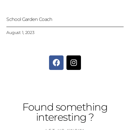
School Garden Coach
August 1, 2023
Found something
interesting ?