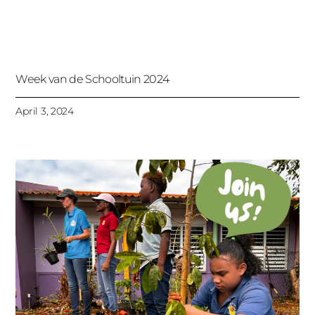
Week van de Schooltuin 2024
April 3, 2024