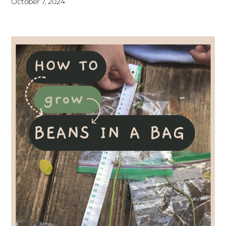
October 7, 2024