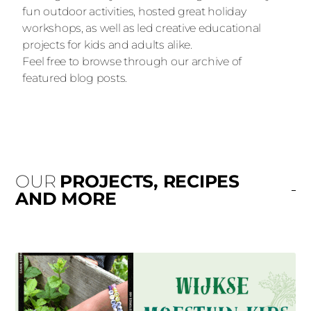
fun outdoor activities, hosted great holiday
workshops, as well as led creative educational
projects for kids and adults alike.
Feel free to browse through our archive of
featured blog posts.
OUR
PROJECTS, RECIPES
AND MORE