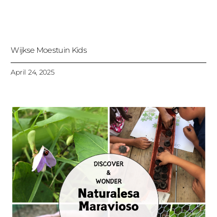
Wijkse Moestuin Kids
April 24, 2025