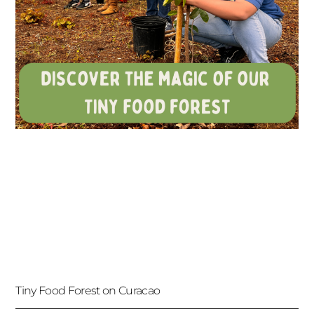
Tiny Food Forest on Curacao