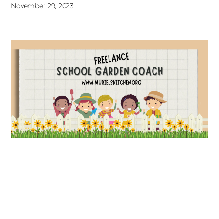
November 29, 2023