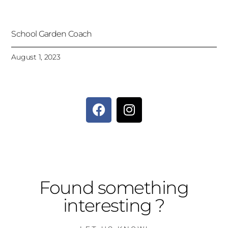
School Garden Coach
August 1, 2023
Found something
interesting ?