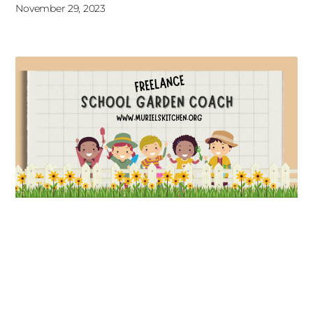
November 29, 2023