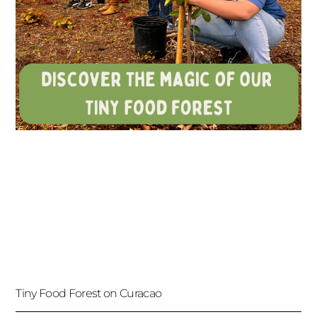
Tiny Food Forest on Curacao