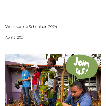
Week van de Schooltuin 2024
April 3, 2024