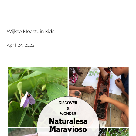
Wijkse Moestuin Kids
April 24, 2025