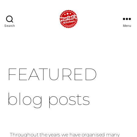
Search
Menu
FEATURED
blog posts
Throughout the years we have organised many