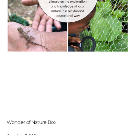
Wonder of Nature Box