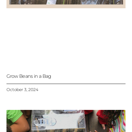
Grow Beans in a Bag
October 3, 2024