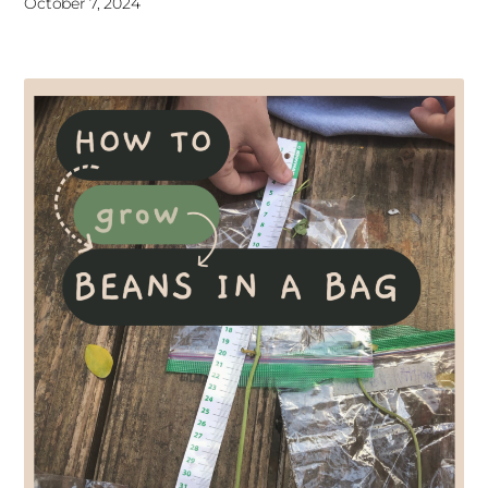
October 7, 2024