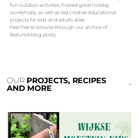
fun outdoor activities, hosted great holiday
workshops, as well as led creative educational
projects for kids and adults alike.
Feel free to browse through our archive of
featured blog posts.
OUR
PROJECTS, RECIPES
AND MORE