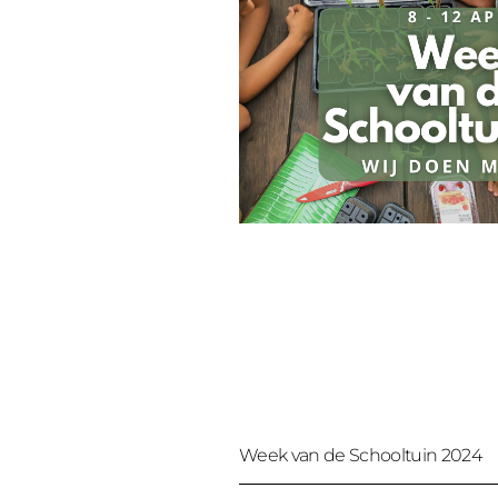
Week van de Schooltuin 2024