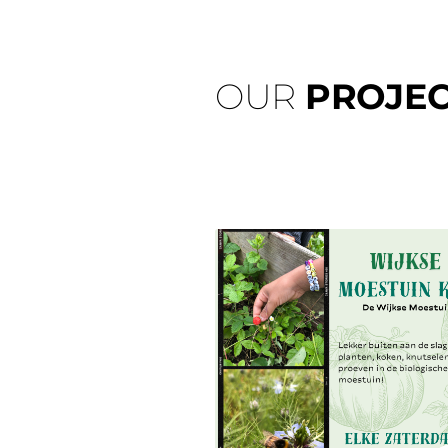
OUR
PROJEC