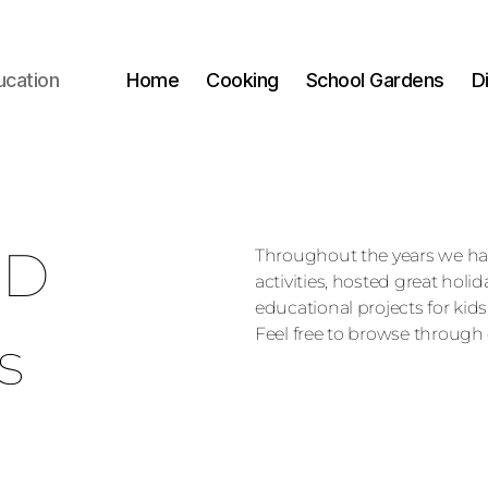
ucation
Home
Cooking
School Gardens
D
ED
Throughout the years we h
activities, hosted great holi
educational projects for kids
Feel free to browse through 
s