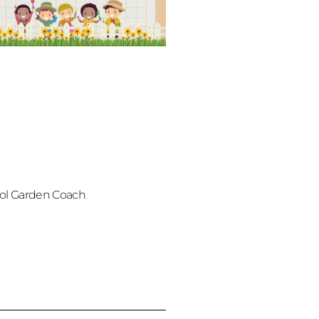
ol Garden Coach