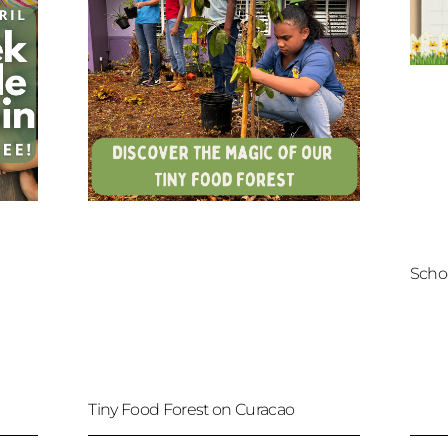
Scho
Tiny Food Forest on Curacao