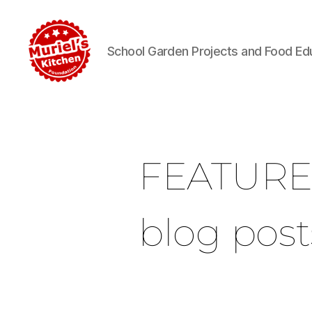
School Garden Projects and Food Ed
FEATUR
blog post