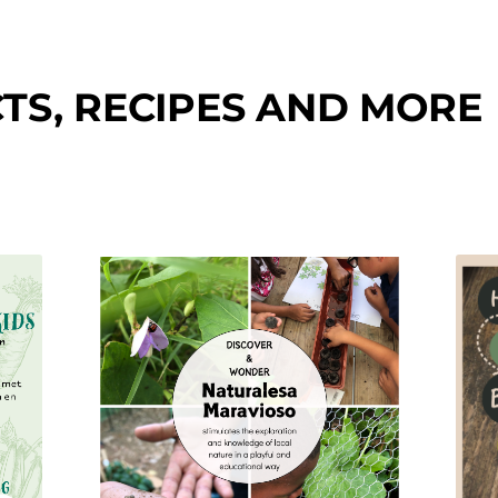
TS, RECIPES AND MORE