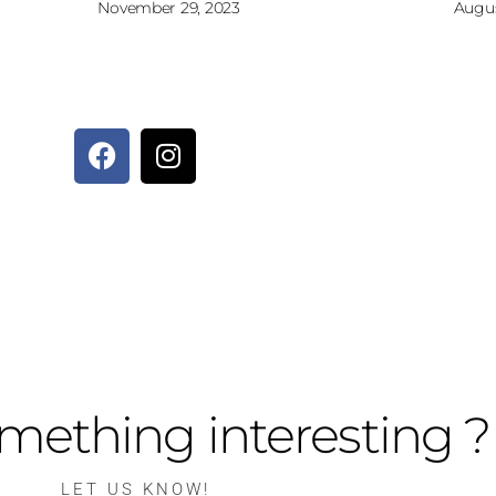
November 29, 2023
Augus
mething interesting ?
LET US KNOW!