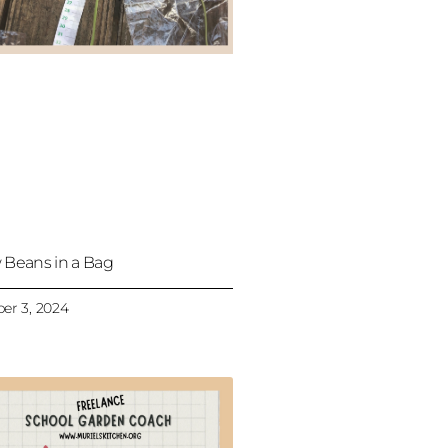
 Beans in a Bag
er 3, 2024