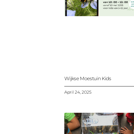
Wijkse Moestuin Kids
April 24, 2025