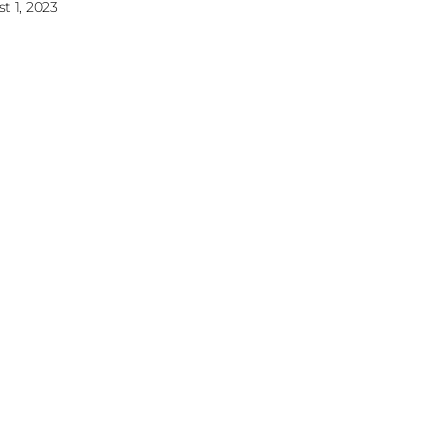
t 1, 2023