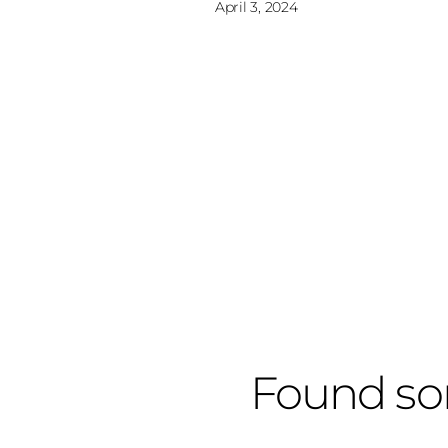
April 3, 2024
Found so