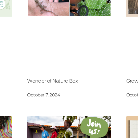
Wonder of Nature Box
Grow
October 7, 2024
Octob