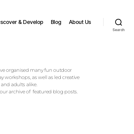
iscover & Develop
Blog
About Us
Search
ave organised many fun outdoor
day workshops, as well as led creative
 and adults alike.
our archive of featured blog posts.