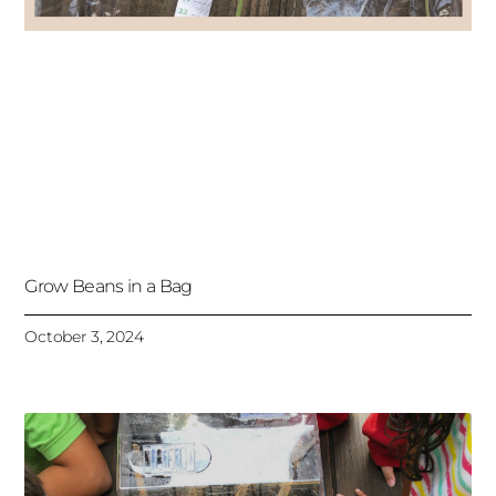
Grow Beans in a Bag
October 3, 2024