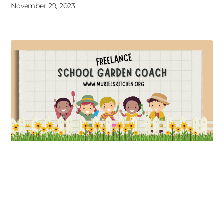
November 29, 2023