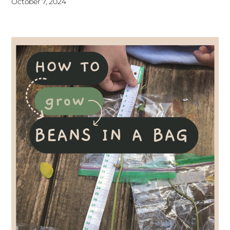
October 7, 2024