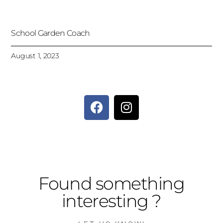
School Garden Coach
August 1, 2023
Found something
interesting ?