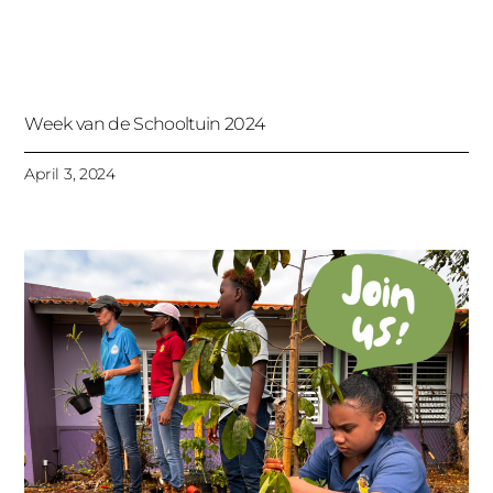
Week van de Schooltuin 2024
April 3, 2024