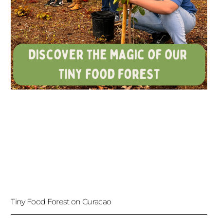
Tiny Food Forest on Curacao