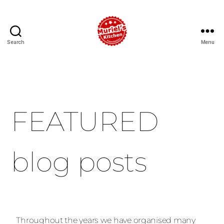
Search
Menu
FEATURED
blog posts
Throughout the years we have organised many