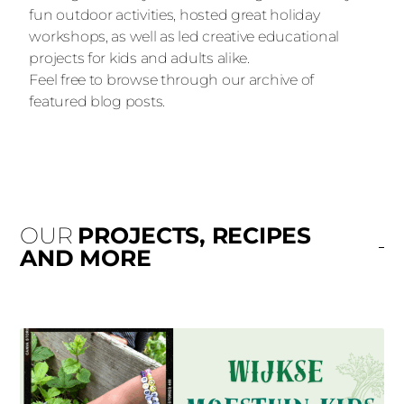
fun outdoor activities, hosted great holiday
workshops, as well as led creative educational
projects for kids and adults alike.
Feel free to browse through our archive of
featured blog posts.
OUR
PROJECTS, RECIPES
AND MORE