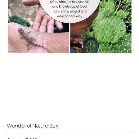
Wonder of Nature Box