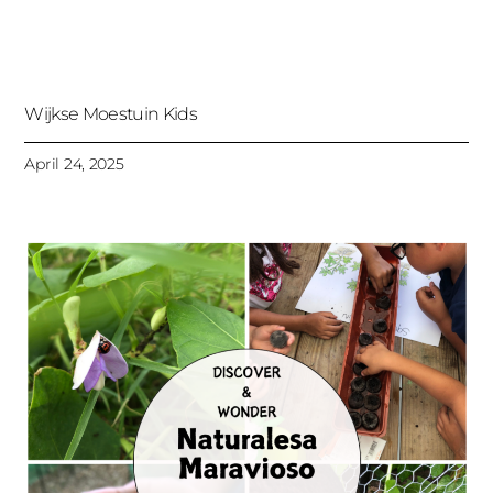
Wijkse Moestuin Kids
April 24, 2025