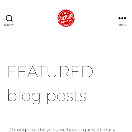
Search
Menu
FEATURED
blog posts
Throughout the years we have organised many