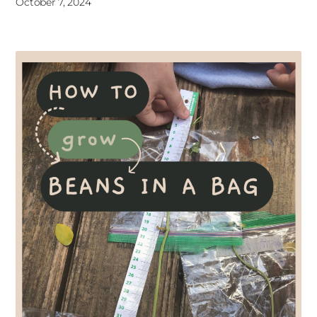
October 7, 2024