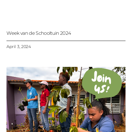
Week van de Schooltuin 2024
April 3, 2024