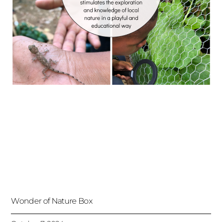
Wonder of Nature Box