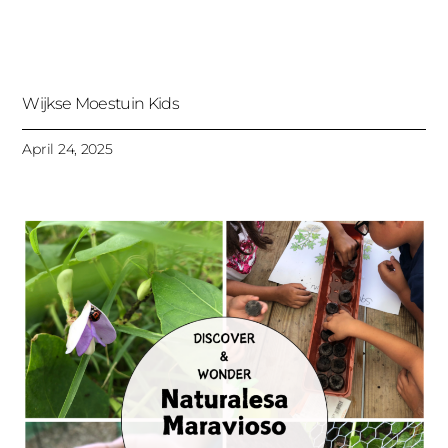
Wijkse Moestuin Kids
April 24, 2025