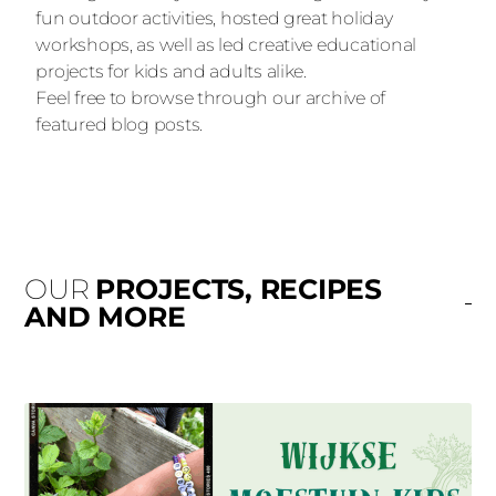
fun outdoor activities, hosted great holiday
workshops, as well as led creative educational
projects for kids and adults alike.
Feel free to browse through our archive of
featured blog posts.
OUR
PROJECTS, RECIPES
AND MORE