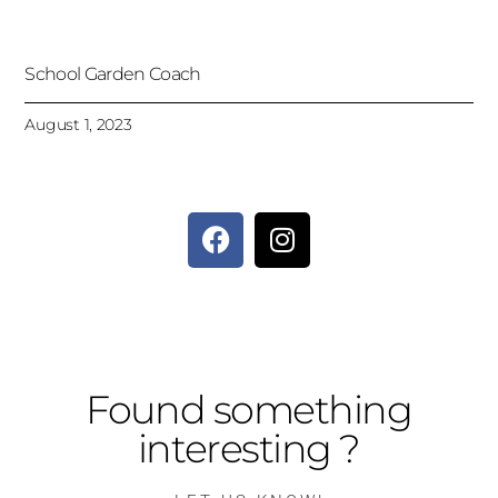
School Garden Coach
August 1, 2023
Found something
interesting ?