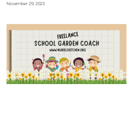
November 29, 2023