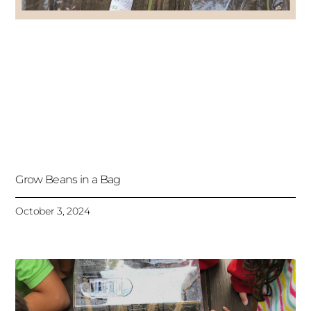
Grow Beans in a Bag
October 3, 2024