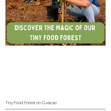
Tiny Food Forest on Curacao