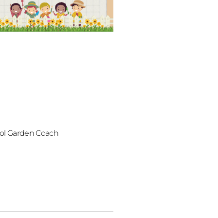
ol Garden Coach