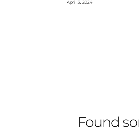
April 3, 2024
Found so