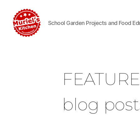
School Garden Projects and Food Ed
FEATUR
blog post