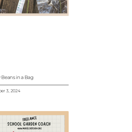
 Beans in a Bag
er 3, 2024