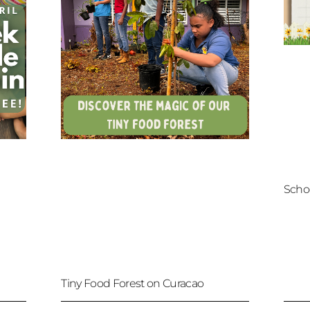
Scho
Tiny Food Forest on Curacao