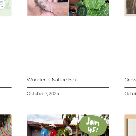
Wonder of Nature Box
Grow
October 7, 2024
Octob