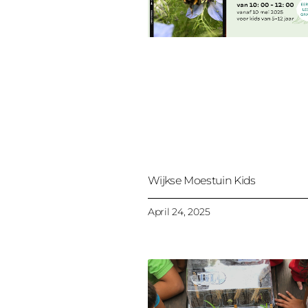
Wijkse Moestuin Kids
April 24, 2025