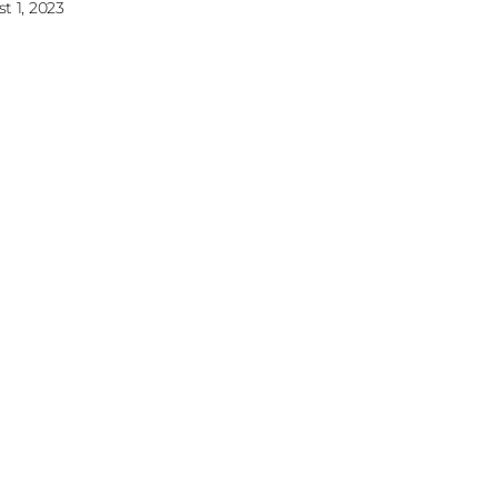
t 1, 2023