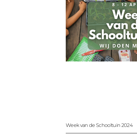
Week van de Schooltuin 2024