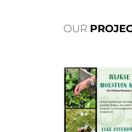
OUR
PROJEC