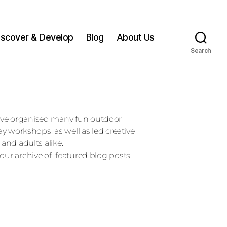
iscover & Develop
Blog
About Us
Search
ave organised many fun outdoor
day workshops, as well as led creative
 and adults alike.
our archive of featured blog posts.