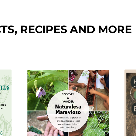
TS, RECIPES AND MORE