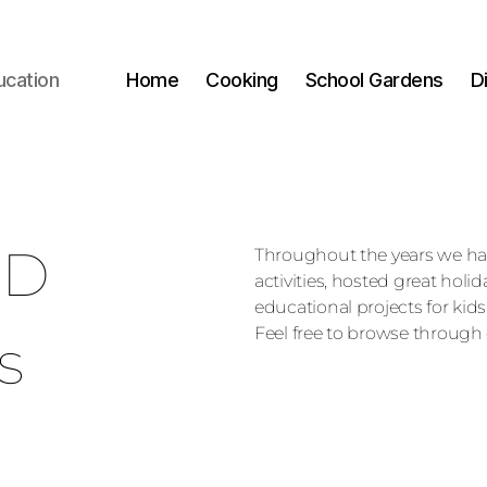
ucation
Home
Cooking
School Gardens
D
ED
Throughout the years we h
activities, hosted great holi
educational projects for kids
Feel free to browse through 
s