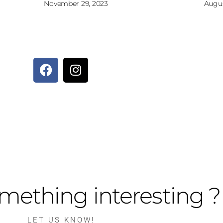
November 29, 2023
Augus
mething interesting ?
LET US KNOW!