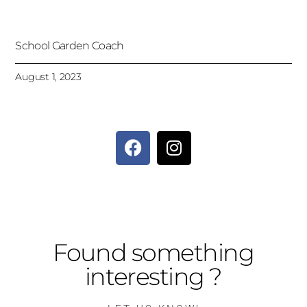
School Garden Coach
August 1, 2023
Found something
interesting ?