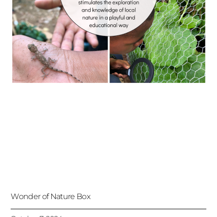
Wonder of Nature Box