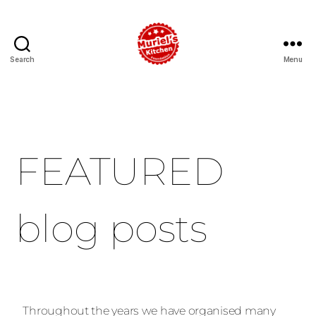
Search
Menu
FEATURED
blog posts
Throughout the years we have organised many