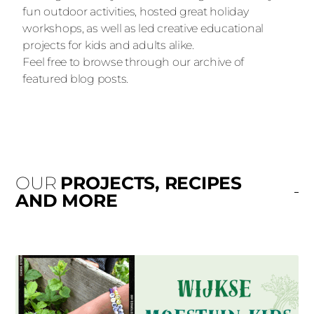
fun outdoor activities, hosted great holiday
workshops, as well as led creative educational
projects for kids and adults alike.
Feel free to browse through our archive of
featured blog posts.
OUR
PROJECTS, RECIPES
AND MORE