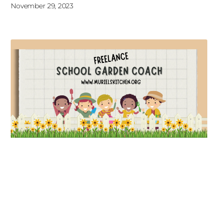
November 29, 2023