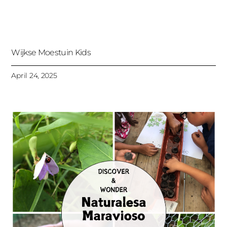
Wijkse Moestuin Kids
April 24, 2025