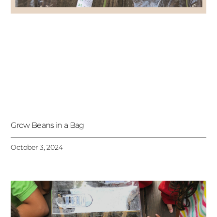
Grow Beans in a Bag
October 3, 2024