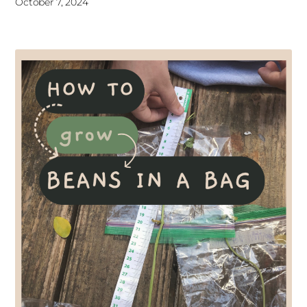
October 7, 2024