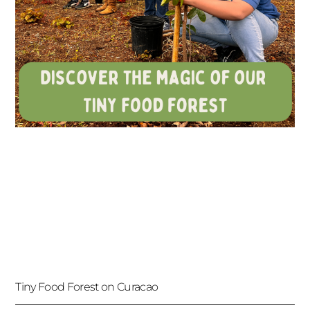
Tiny Food Forest on Curacao