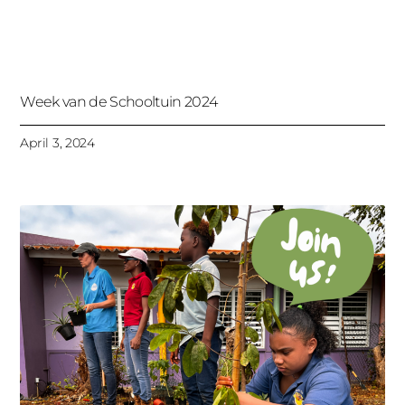
Week van de Schooltuin 2024
April 3, 2024