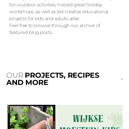
fun outdoor activities, hosted great holiday
workshops, as well as led creative educational
projects for kids and adults alike.
Feel free to browse through our archive of
featured blog posts.
OUR
PROJECTS, RECIPES
AND MORE