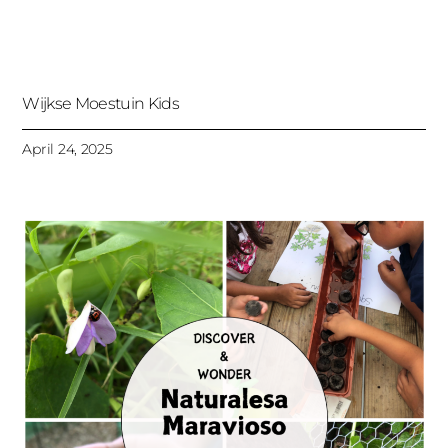
Wijkse Moestuin Kids
April 24, 2025