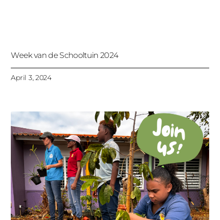
Week van de Schooltuin 2024
April 3, 2024