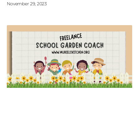
November 29, 2023