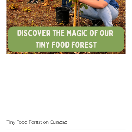
Tiny Food Forest on Curacao