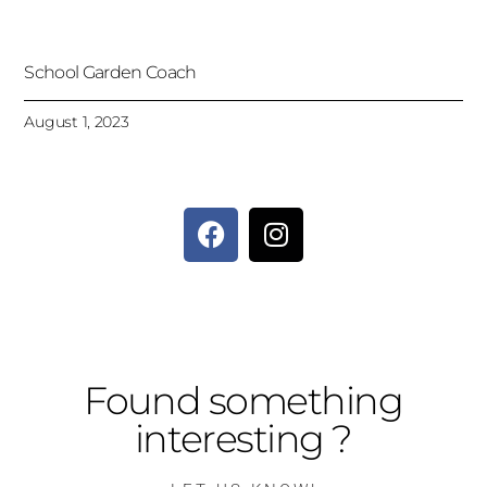
School Garden Coach
August 1, 2023
Found something
interesting ?