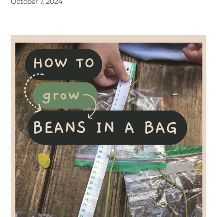
October 7, 2024