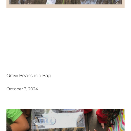
Grow Beans in a Bag
October 3, 2024