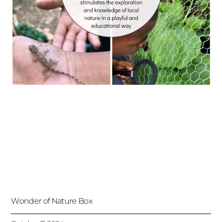
Wonder of Nature Box