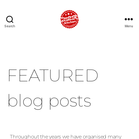
Search
Menu
FEATURED
blog posts
Throughout the years we have organised many