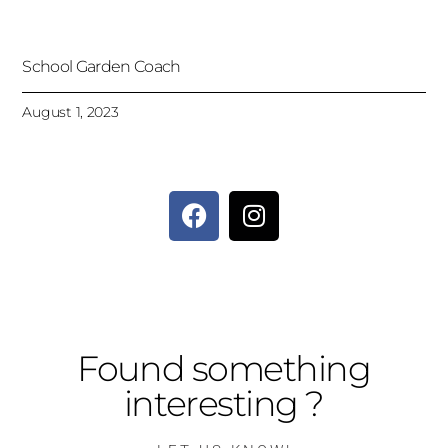
School Garden Coach
August 1, 2023
Found something
interesting ?