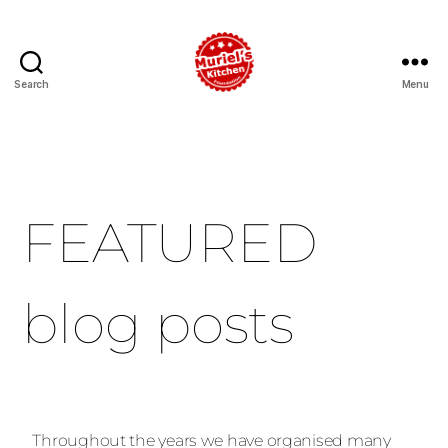
Search
Menu
FEATURED
blog posts
Throughout the years we have organised many