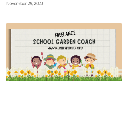
November 29, 2023