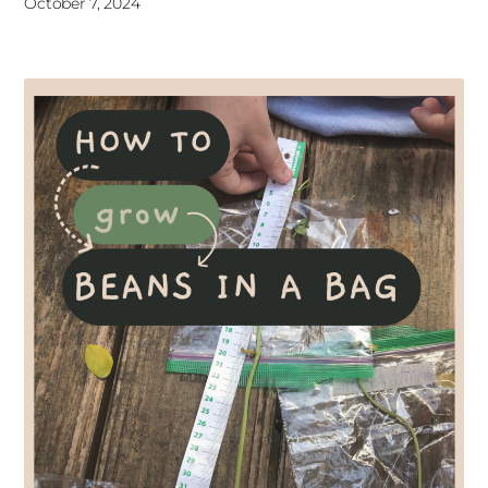
October 7, 2024