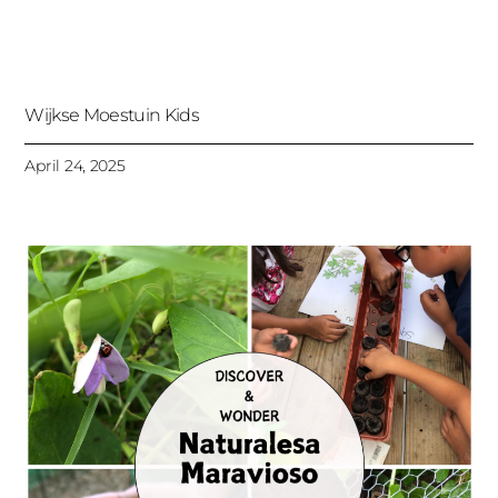
Wijkse Moestuin Kids
April 24, 2025