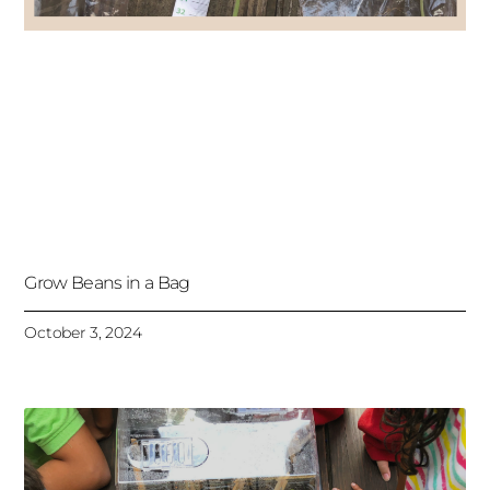
Grow Beans in a Bag
October 3, 2024