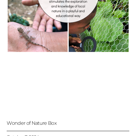
Wonder of Nature Box