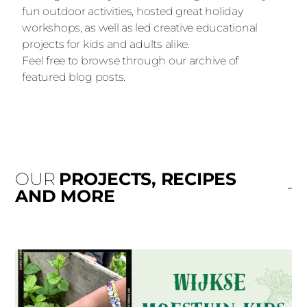
fun outdoor activities, hosted great holiday
workshops, as well as led creative educational
projects for kids and adults alike.
Feel free to browse through our archive of
featured blog posts.
OUR
PROJECTS, RECIPES
AND MORE