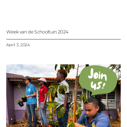
Week van de Schooltuin 2024
April 3, 2024