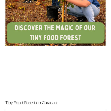
Tiny Food Forest on Curacao