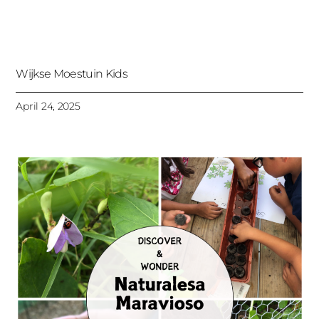
Wijkse Moestuin Kids
April 24, 2025