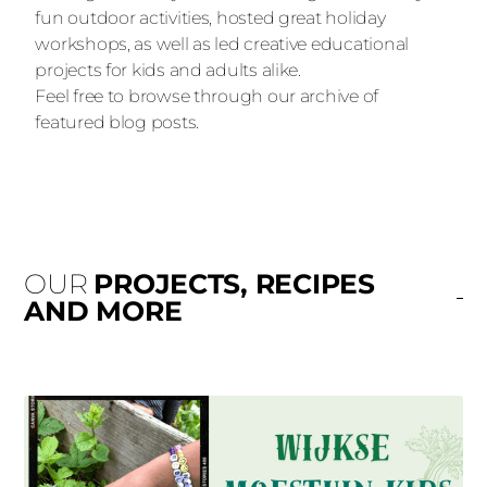
fun outdoor activities, hosted great holiday
workshops, as well as led creative educational
projects for kids and adults alike.
Feel free to browse through our archive of
featured blog posts.
OUR
PROJECTS, RECIPES
AND MORE