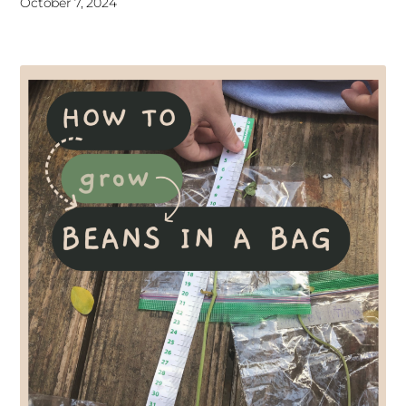
October 7, 2024