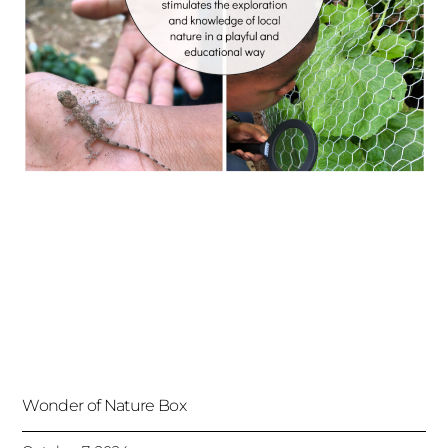
Wonder of Nature Box