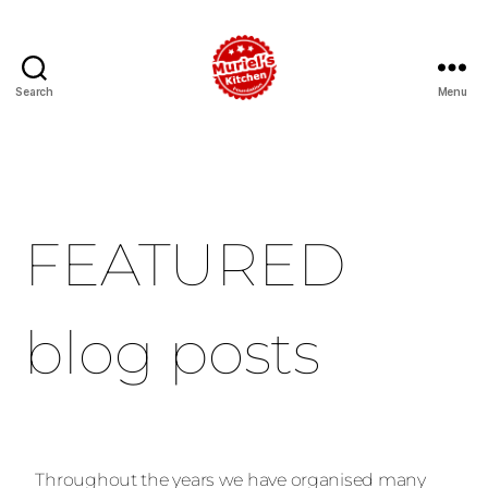
Search
Menu
FEATURED
blog posts
Throughout the years we have organised many