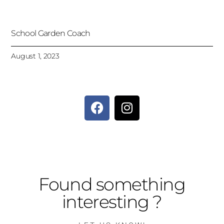
School Garden Coach
August 1, 2023
Found something
interesting ?