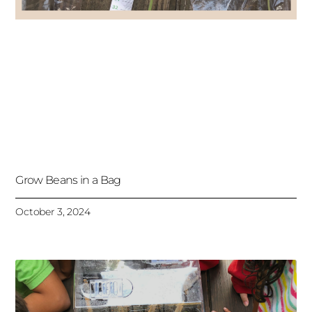
Grow Beans in a Bag
October 3, 2024