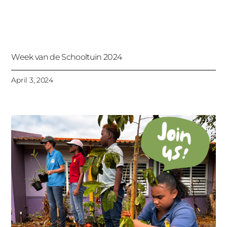
Week van de Schooltuin 2024
April 3, 2024