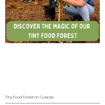
Tiny Food Forest on Curacao