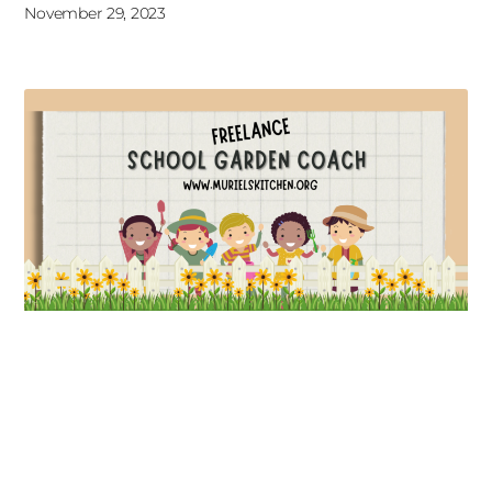
November 29, 2023