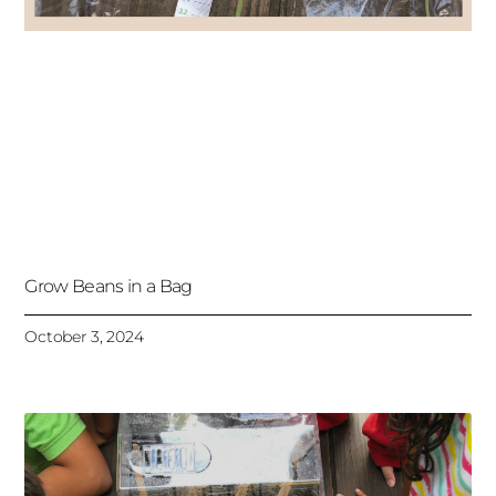
Grow Beans in a Bag
October 3, 2024