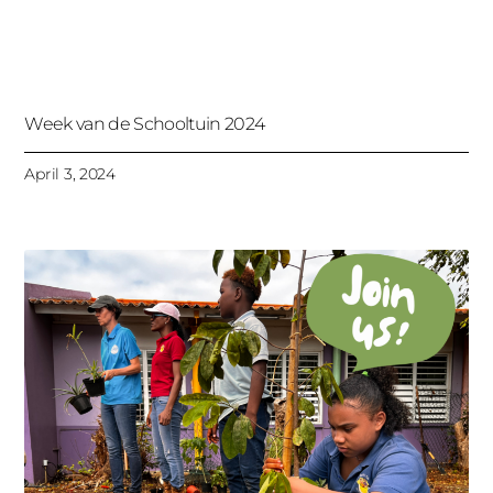
Week van de Schooltuin 2024
April 3, 2024