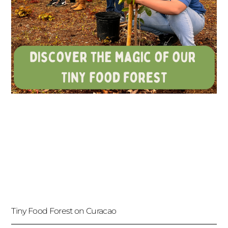
Tiny Food Forest on Curacao