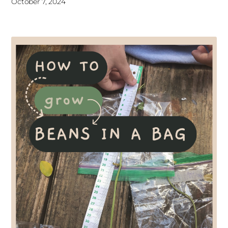
October 7, 2024