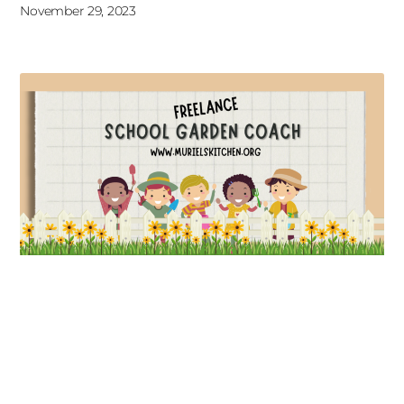
November 29, 2023