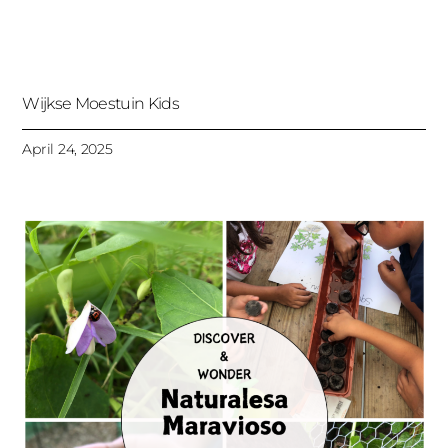
Wijkse Moestuin Kids
April 24, 2025