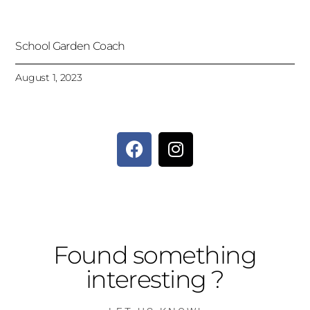
School Garden Coach
August 1, 2023
Found something
interesting ?