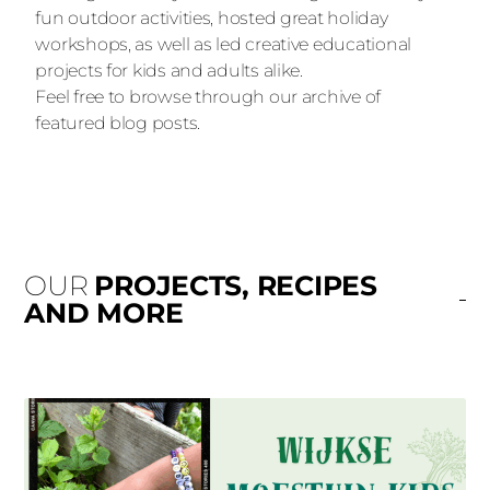
fun outdoor activities, hosted great holiday
workshops, as well as led creative educational
projects for kids and adults alike.
Feel free to browse through our archive of
featured blog posts.
OUR
PROJECTS, RECIPES
AND MORE