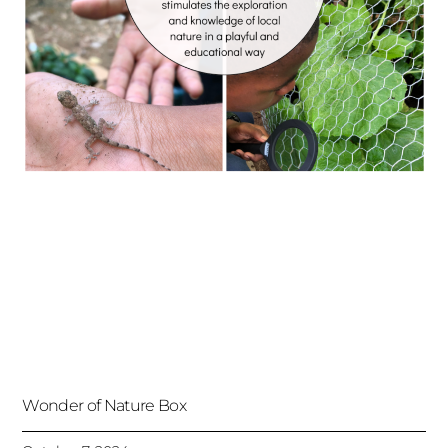
Wonder of Nature Box