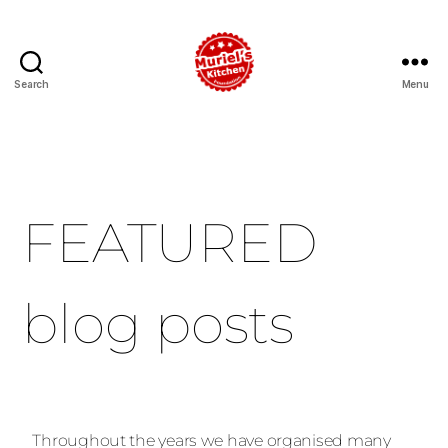
Search
Menu
FEATURED
blog posts
Throughout the years we have organised many