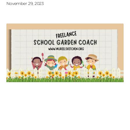
November 29, 2023