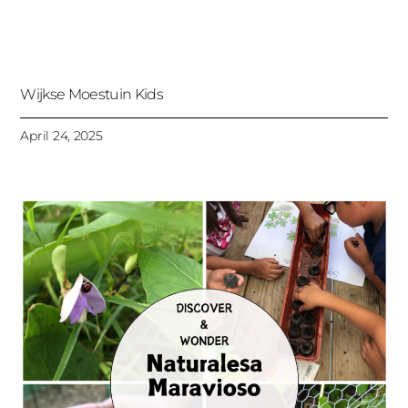
Wijkse Moestuin Kids
April 24, 2025