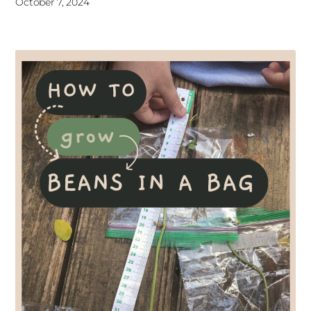
October 7, 2024