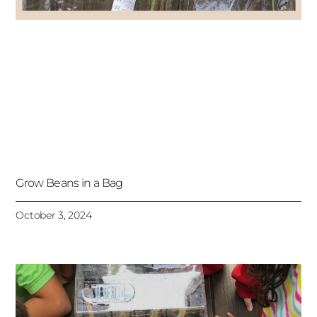
Grow Beans in a Bag
October 3, 2024