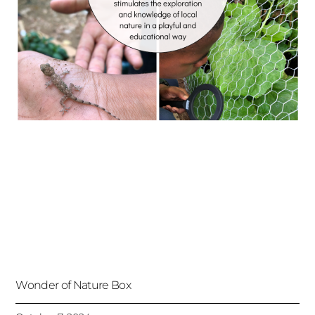
Wonder of Nature Box