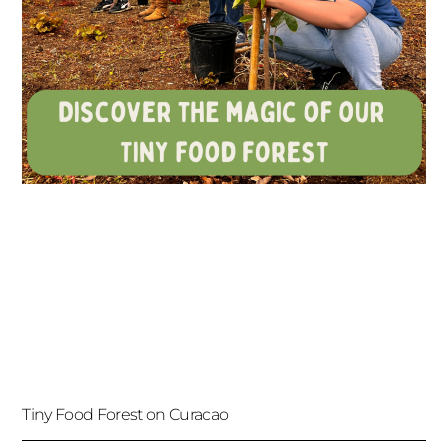
Tiny Food Forest on Curacao