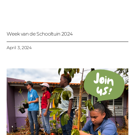
Week van de Schooltuin 2024
April 3, 2024