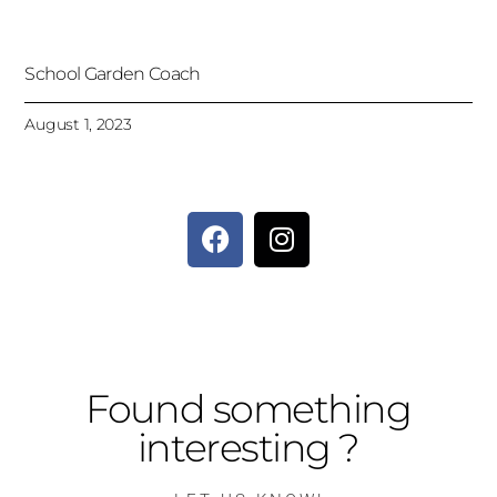
School Garden Coach
August 1, 2023
Found something
interesting ?