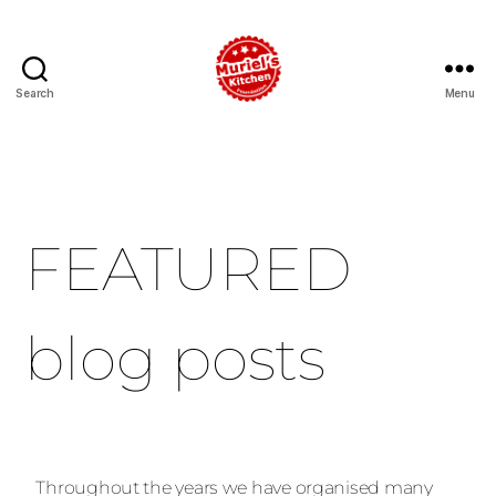
Search
Menu
FEATURED
blog posts
Throughout the years we have organised many