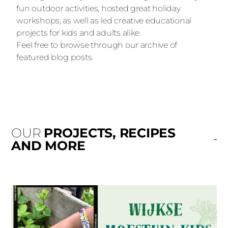
fun outdoor activities, hosted great holiday
workshops, as well as led creative educational
projects for kids and adults alike.
Feel free to browse through our archive of
featured blog posts.
OUR
PROJECTS, RECIPES
AND MORE