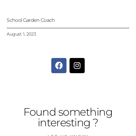
School Garden Coach
August 1, 2023
Found something
interesting ?