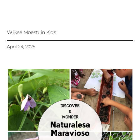
Wijkse Moestuin Kids
April 24, 2025