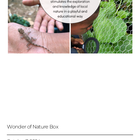
Wonder of Nature Box