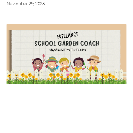
November 29, 2023