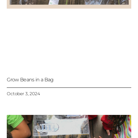
Grow Beans in a Bag
October 3, 2024