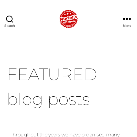
Search
Menu
FEATURED
blog posts
Throughout the years we have organised many