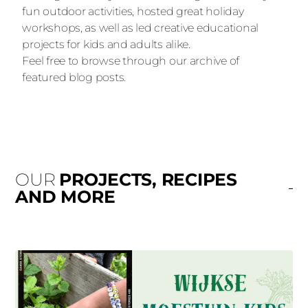
fun outdoor activities, hosted great holiday
workshops, as well as led creative educational
projects for kids and adults alike.
Feel free to browse through our archive of
featured blog posts.
OUR
PROJECTS, RECIPES
AND MORE