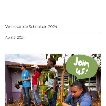
Week van de Schooltuin 2024
April 3, 2024