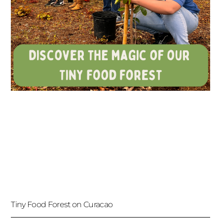
Tiny Food Forest on Curacao