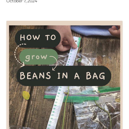
October 7, 2024