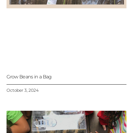
Grow Beans in a Bag
October 3, 2024