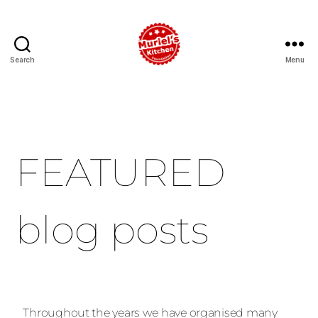
Search
Menu
FEATURED
blog posts
Throughout the years we have organised many