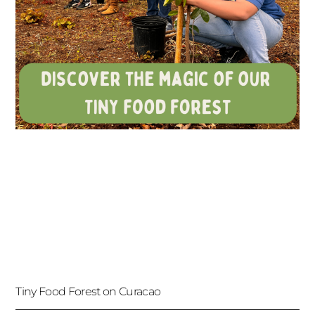
Tiny Food Forest on Curacao