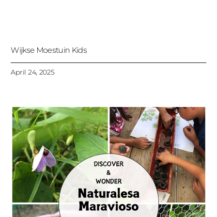
Wijkse Moestuin Kids
April 24, 2025