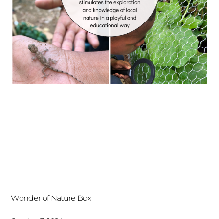
Wonder of Nature Box