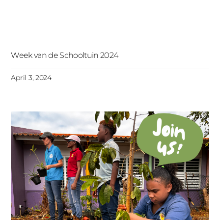
Week van de Schooltuin 2024
April 3, 2024