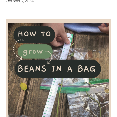
October 7, 2024