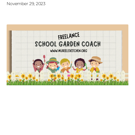
November 29, 2023