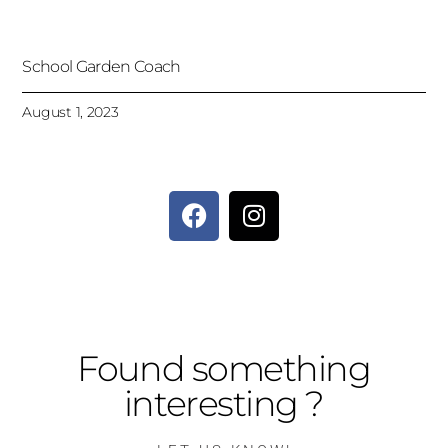
School Garden Coach
August 1, 2023
Found something
interesting ?