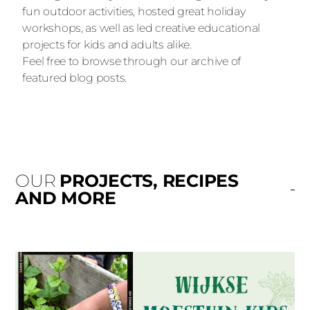
fun outdoor activities, hosted great holiday
workshops, as well as led creative educational
projects for kids and adults alike.
Feel free to browse through our archive of
featured blog posts.
OUR
PROJECTS, RECIPES
AND MORE