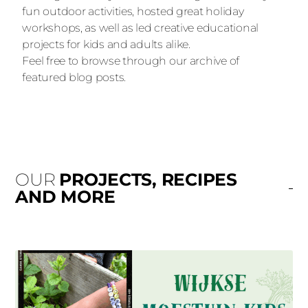
fun outdoor activities, hosted great holiday
workshops, as well as led creative educational
projects for kids and adults alike.
Feel free to browse through our archive of
featured blog posts.
OUR
PROJECTS, RECIPES
AND MORE