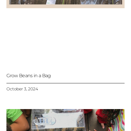
Grow Beans in a Bag
October 3, 2024