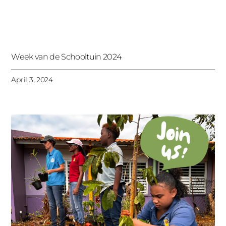
Week van de Schooltuin 2024
April 3, 2024