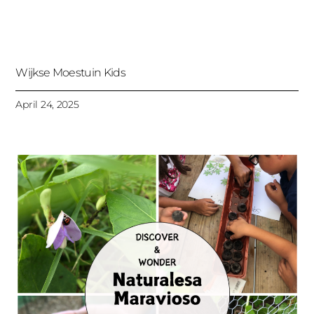
Wijkse Moestuin Kids
April 24, 2025