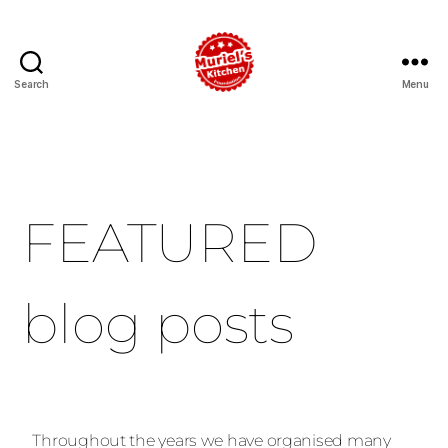
Search
Menu
FEATURED
blog posts
Throughout the years we have organised many