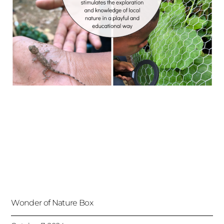
Wonder of Nature Box