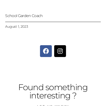
School Garden Coach
August 1, 2023
Found something
interesting ?