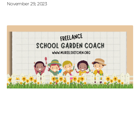
November 29, 2023