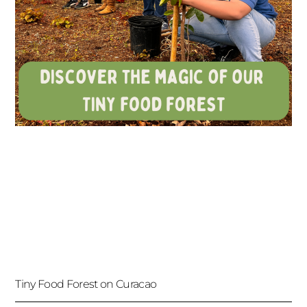
Tiny Food Forest on Curacao