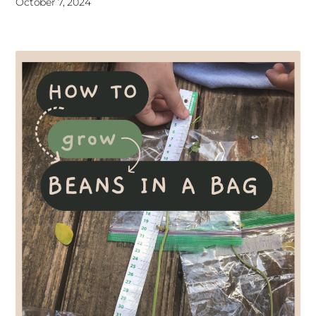
October 7, 2024