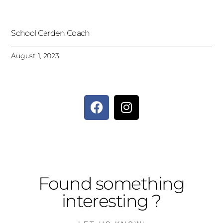
School Garden Coach
August 1, 2023
Found something
interesting ?