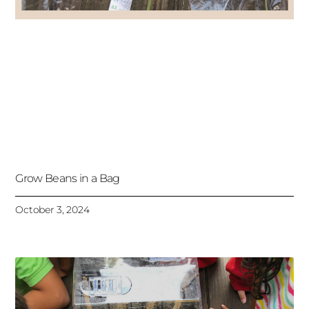
Grow Beans in a Bag
October 3, 2024