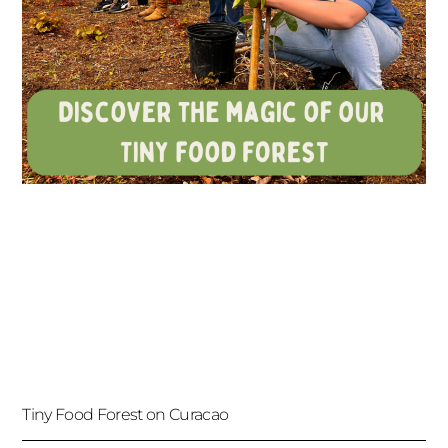
Tiny Food Forest on Curacao