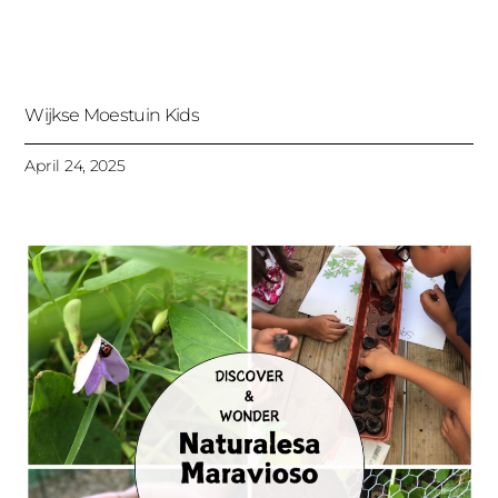
Wijkse Moestuin Kids
April 24, 2025