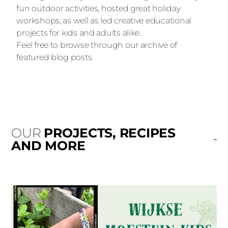
fun outdoor activities, hosted great holiday
workshops, as well as led creative educational
projects for kids and adults alike.
Feel free to browse through our archive of
featured blog posts.
OUR
PROJECTS, RECIPES
AND MORE