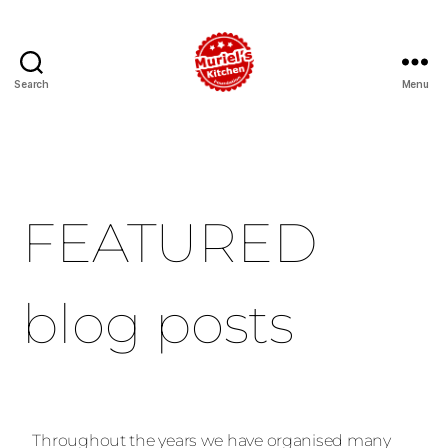
Search
Menu
FEATURED
blog posts
Throughout the years we have organised many