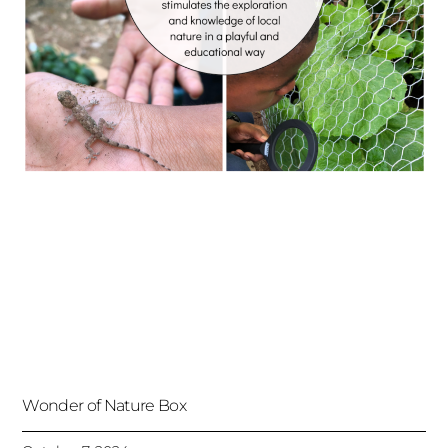
Wonder of Nature Box