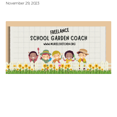
November 29, 2023