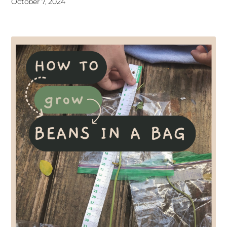
October 7, 2024