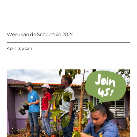
Week van de Schooltuin 2024
April 3, 2024