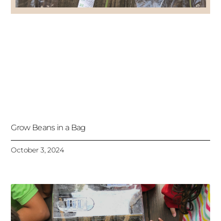
Grow Beans in a Bag
October 3, 2024