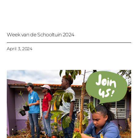
Week van de Schooltuin 2024
April 3, 2024