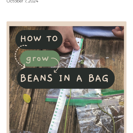
October 7, 2024