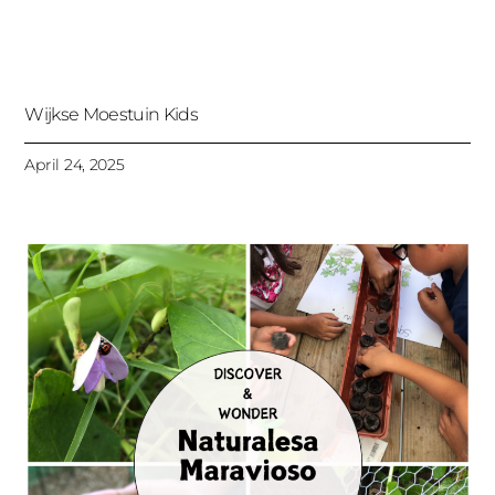
Wijkse Moestuin Kids
April 24, 2025