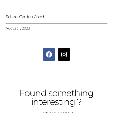
School Garden Coach
August 1, 2023
Found something
interesting ?