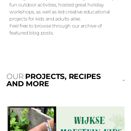
fun outdoor activities, hosted great holiday
workshops, as well as led creative educational
projects for kids and adults alike.
Feel free to browse through our archive of
featured blog posts.
OUR
PROJECTS, RECIPES
AND MORE