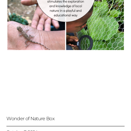
Wonder of Nature Box