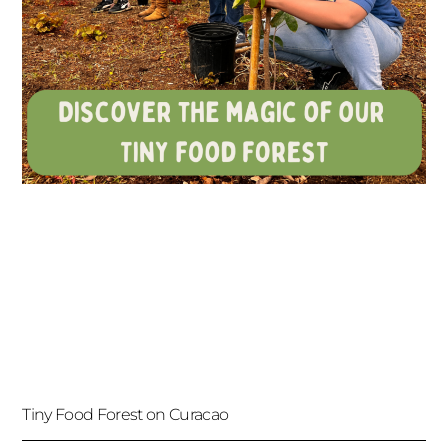
Tiny Food Forest on Curacao