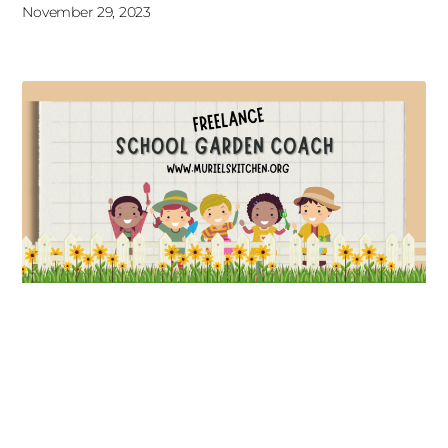
November 29, 2023