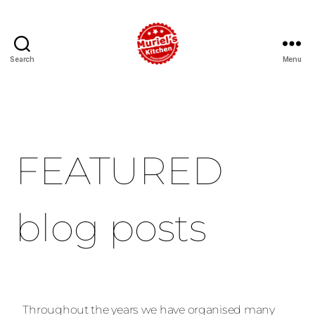
Search
Menu
FEATURED
blog posts
Throughout the years we have organised many