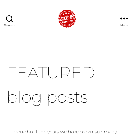
Search
Menu
FEATURED
blog posts
Throughout the years we have organised many