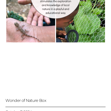
Wonder of Nature Box