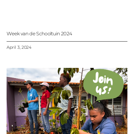
Week van de Schooltuin 2024
April 3, 2024