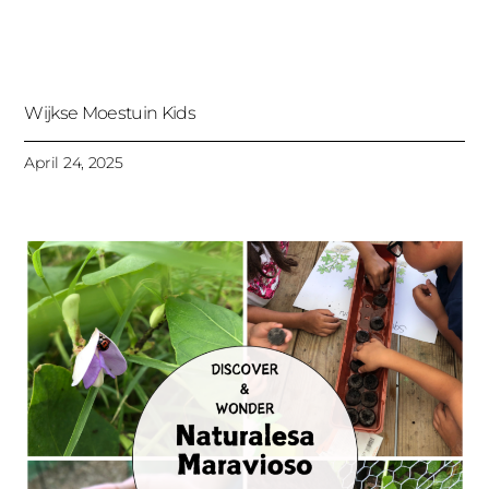
Wijkse Moestuin Kids
April 24, 2025