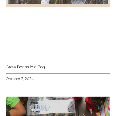
Grow Beans in a Bag
October 3, 2024