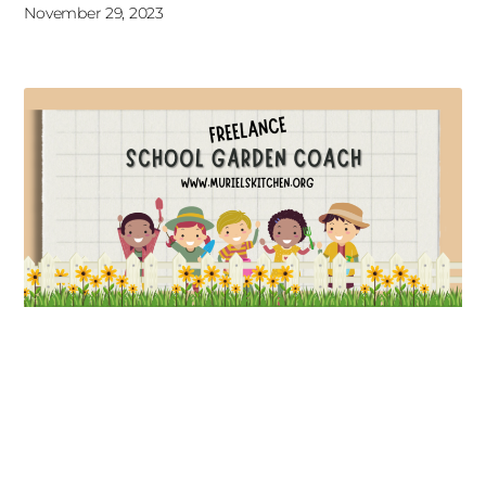
November 29, 2023