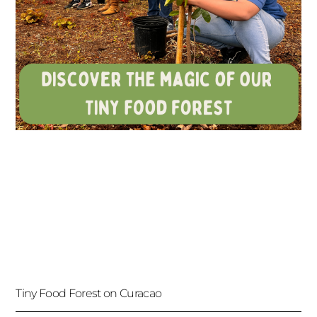
Tiny Food Forest on Curacao