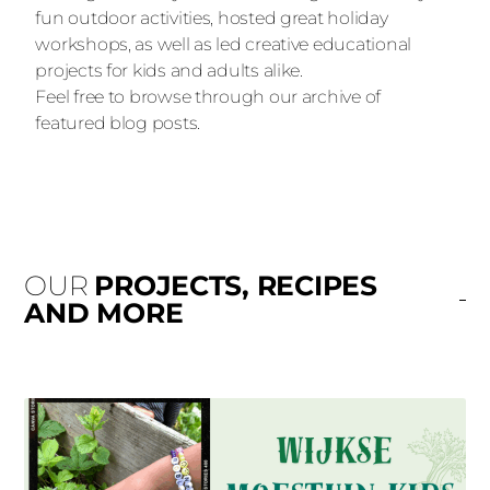
fun outdoor activities, hosted great holiday
workshops, as well as led creative educational
projects for kids and adults alike.
Feel free to browse through our archive of
featured blog posts.
OUR
PROJECTS, RECIPES
AND MORE