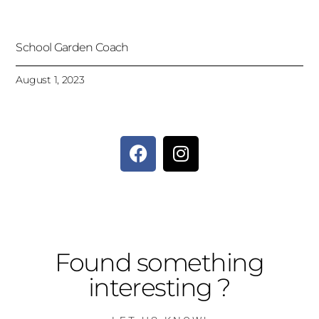
School Garden Coach
August 1, 2023
Found something
interesting ?