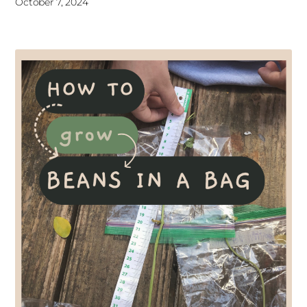
October 7, 2024