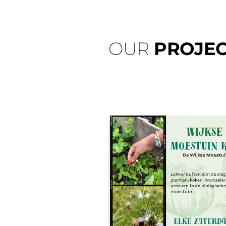
OUR
PROJEC