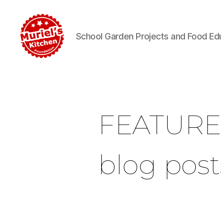
School Garden Projects and Food Ed
FEATUR
blog post