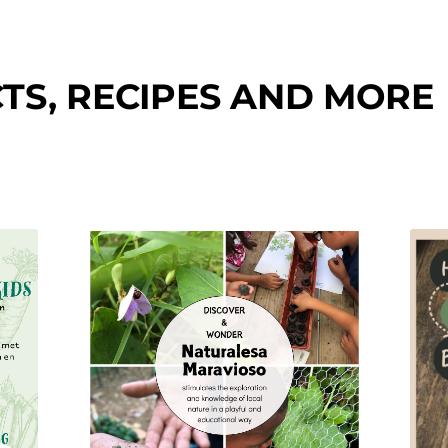
TS, RECIPES AND MORE