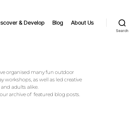
iscover & Develop
Blog
About Us
Search
ave organised many fun outdoor
day workshops, as well as led creative
 and adults alike.
our archive of featured blog posts.