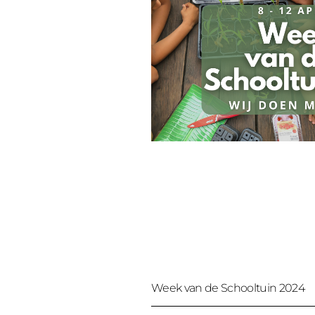
Week van de Schooltuin 2024