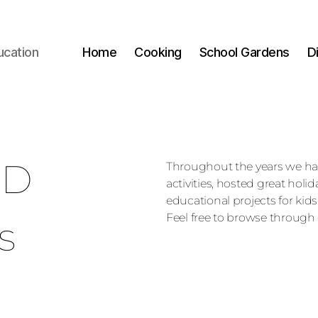
ucation
Home
Cooking
School Gardens
D
ED
Throughout the years we h
activities, hosted great holi
educational projects for kids
Feel free to browse through 
s