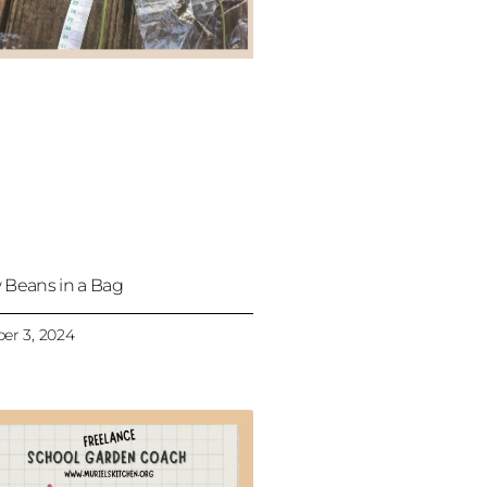
 Beans in a Bag
er 3, 2024