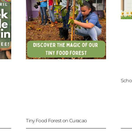
Scho
Tiny Food Forest on Curacao