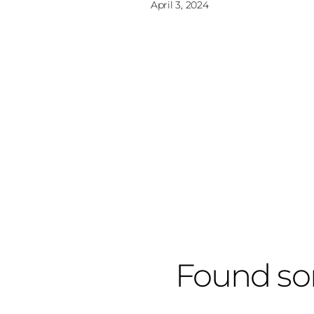
April 3, 2024
Found so