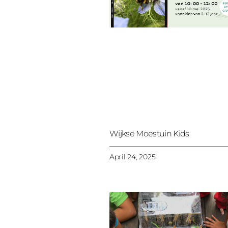
Wijkse Moestuin Kids
April 24, 2025