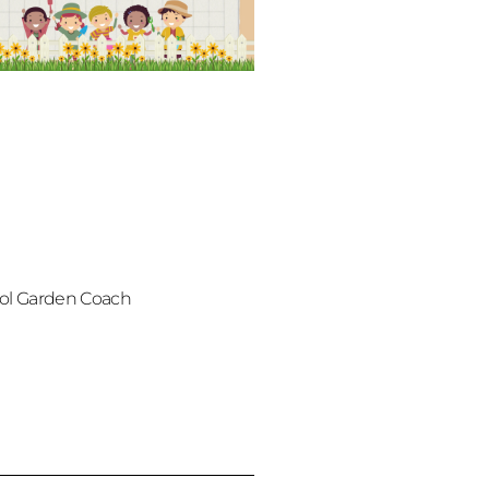
ol Garden Coach