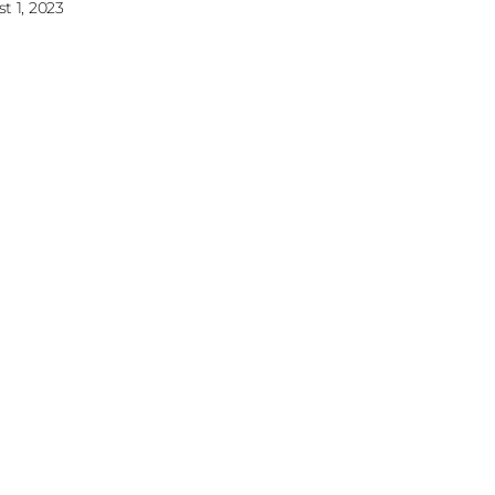
t 1, 2023