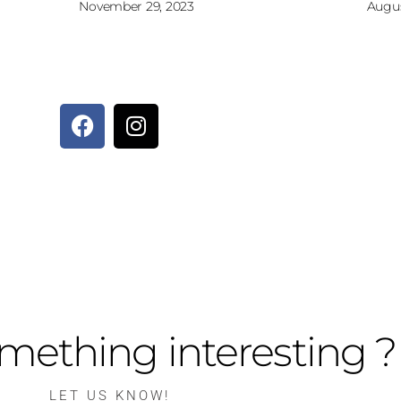
November 29, 2023
Augus
mething interesting ?
LET US KNOW!