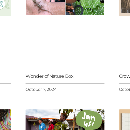
Wonder of Nature Box
Grow
October 7, 2024
Octob