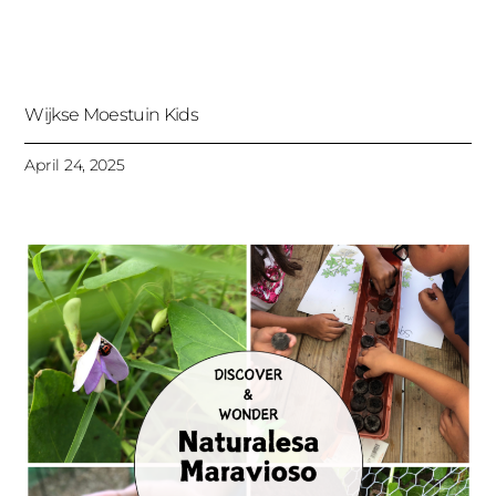
Wijkse Moestuin Kids
April 24, 2025