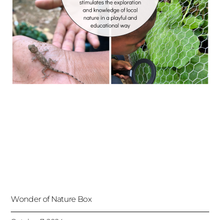
Wonder of Nature Box