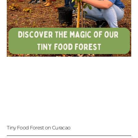
Tiny Food Forest on Curacao