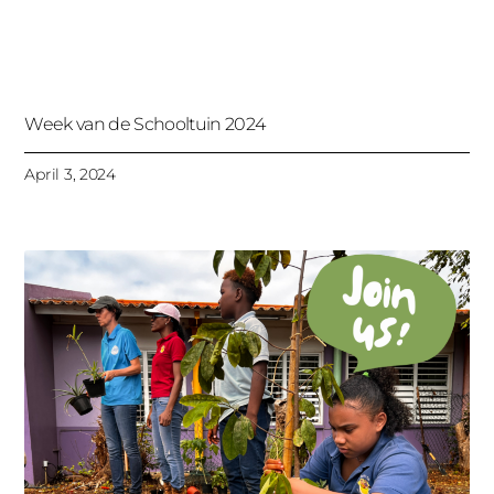
Week van de Schooltuin 2024
April 3, 2024