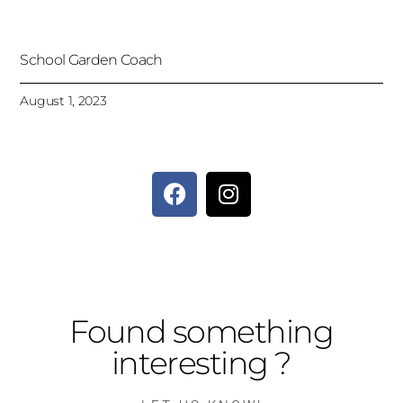
School Garden Coach
August 1, 2023
Found something
interesting ?