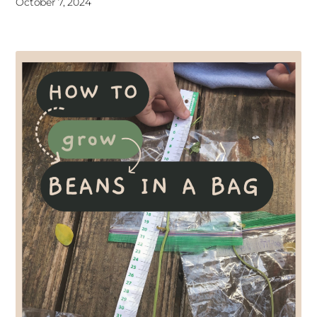
October 7, 2024