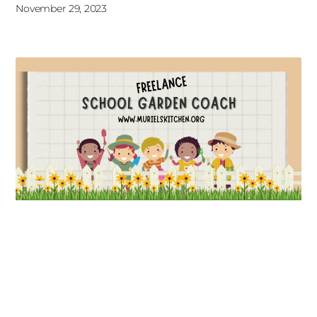
November 29, 2023