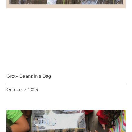
Grow Beans in a Bag
October 3, 2024