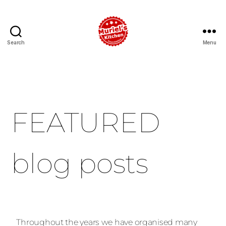
Search
Menu
FEATURED
blog posts
Throughout the years we have organised many