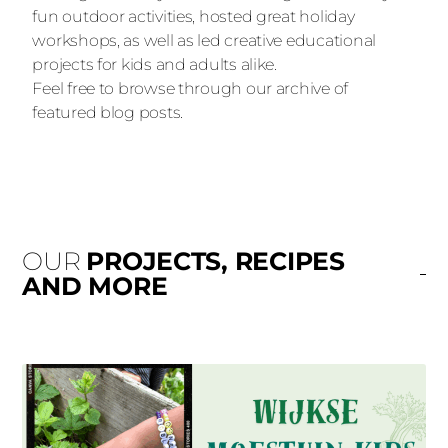
fun outdoor activities, hosted great holiday
workshops, as well as led creative educational
projects for kids and adults alike.
Feel free to browse through our archive of
featured blog posts.
OUR
PROJECTS, RECIPES
AND MORE