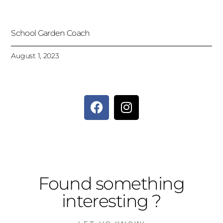
School Garden Coach
August 1, 2023
Found something
interesting ?