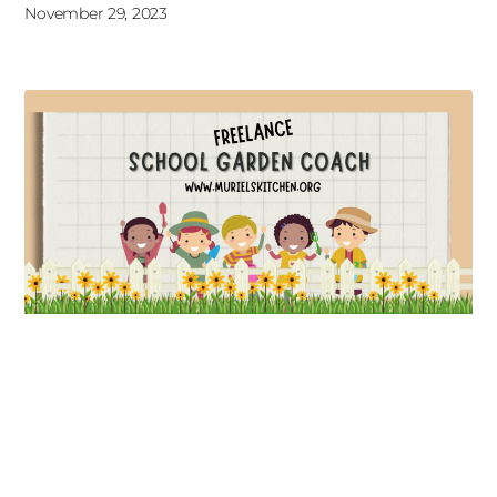
November 29, 2023