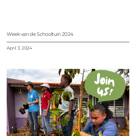
Week van de Schooltuin 2024
April 3, 2024