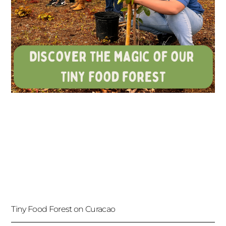
Tiny Food Forest on Curacao