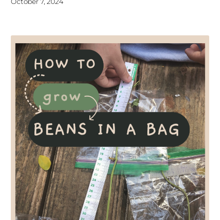
October 7, 2024