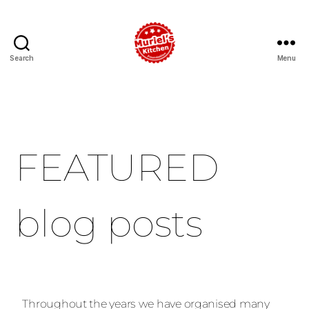
Search
Menu
FEATURED
blog posts
Throughout the years we have organised many