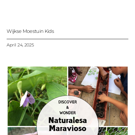
Wijkse Moestuin Kids
April 24, 2025