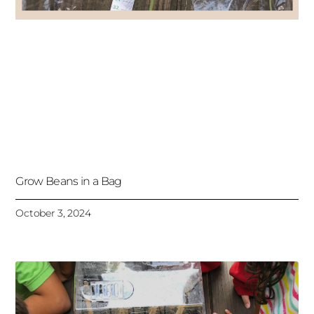
Grow Beans in a Bag
October 3, 2024