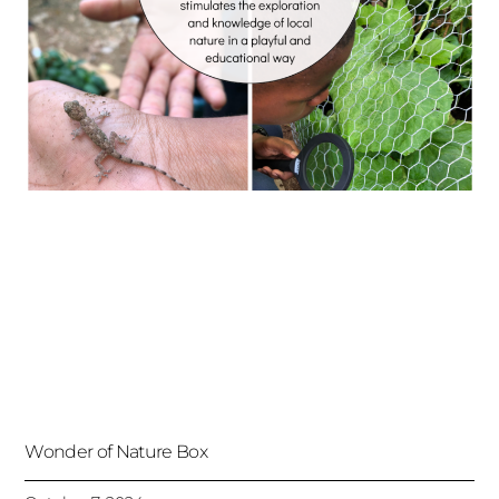
Wonder of Nature Box