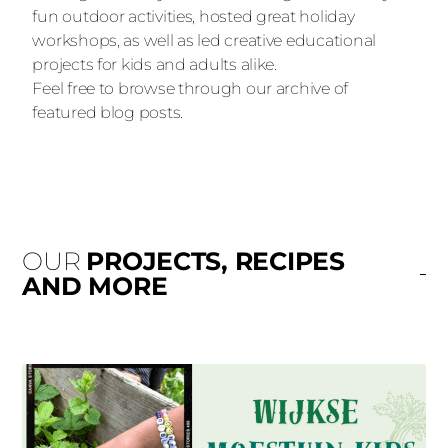
fun outdoor activities, hosted great holiday
workshops, as well as led creative educational
projects for kids and adults alike.
Feel free to browse through our archive of
featured blog posts.
OUR
PROJECTS, RECIPES
AND MORE