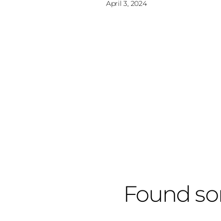
April 3, 2024
Found so