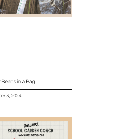
 Beans in a Bag
er 3, 2024