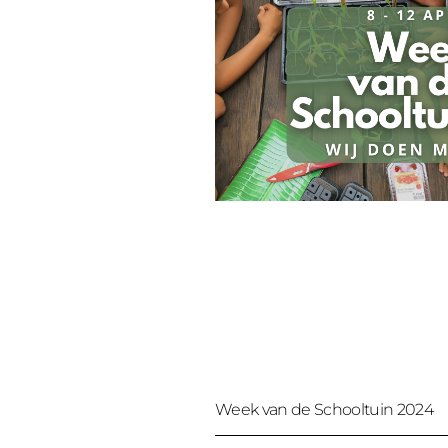
Week van de Schooltuin 2024