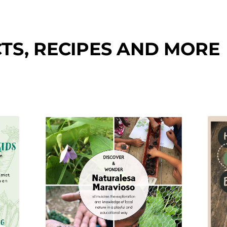
TS, RECIPES AND MORE