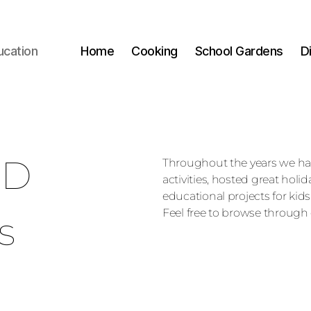
ucation
Home
Cooking
School Gardens
D
ED
Throughout the years we h
activities, hosted great holi
educational projects for kids
Feel free to browse through 
s