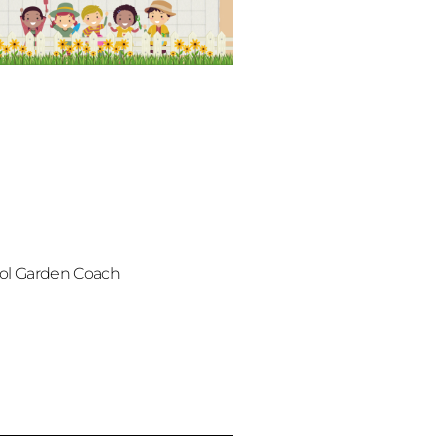
ol Garden Coach