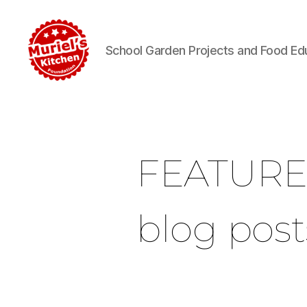
School Garden Projects and Food Ed
FEATUR
blog post