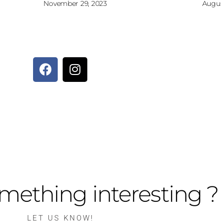
November 29, 2023
Augus
mething interesting ?
LET US KNOW!