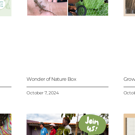
Wonder of Nature Box
Grow
October 7, 2024
Octob