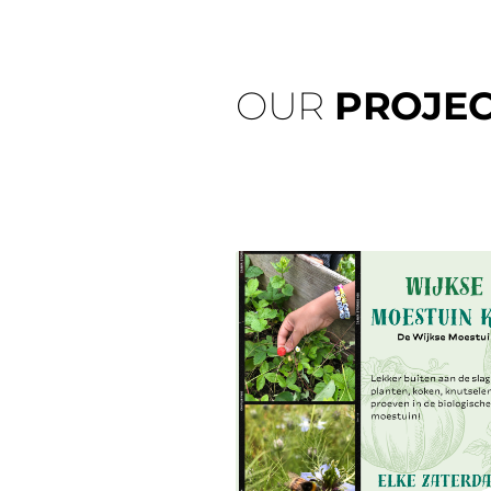
OUR
PROJEC