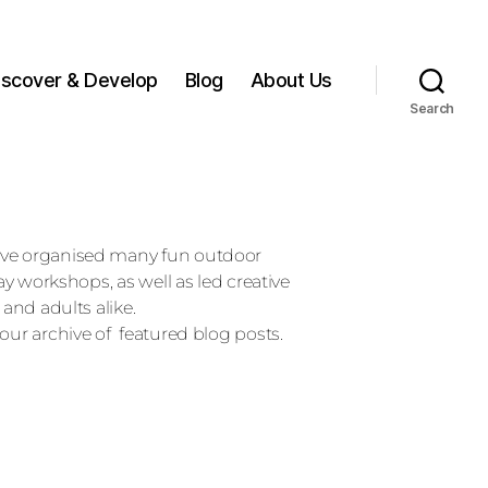
iscover & Develop
Blog
About Us
Search
ave organised many fun outdoor
day workshops, as well as led creative
 and adults alike.
our archive of featured blog posts.