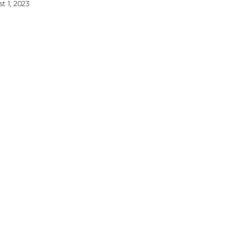
t 1, 2023