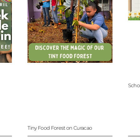
Scho
Tiny Food Forest on Curacao