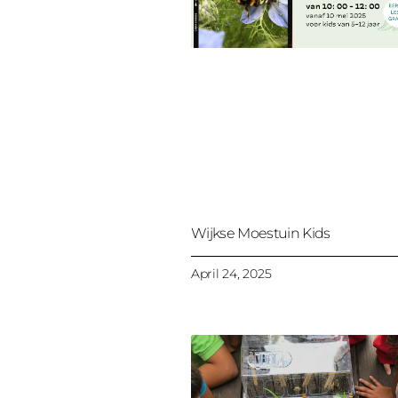
Wijkse Moestuin Kids
April 24, 2025