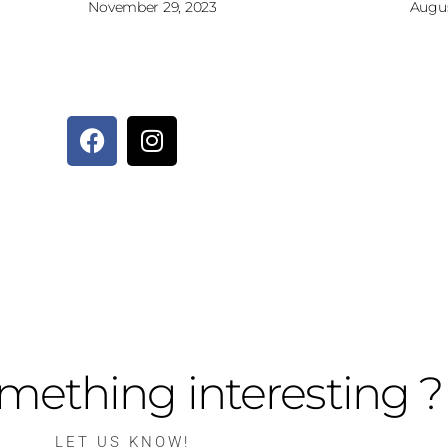
November 29, 2023
Augus
mething interesting ?
LET US KNOW!