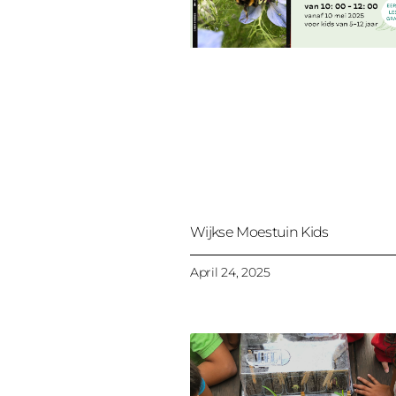
Wijkse Moestuin Kids
April 24, 2025