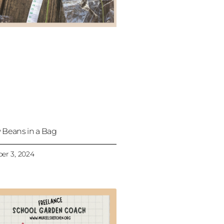
 Beans in a Bag
er 3, 2024