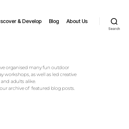
iscover & Develop
Blog
About Us
Search
ave organised many fun outdoor
day workshops, as well as led creative
 and adults alike.
our archive of featured blog posts.