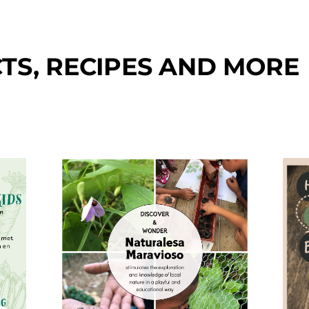
TS, RECIPES AND MORE