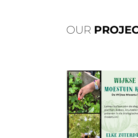
OUR
PROJEC