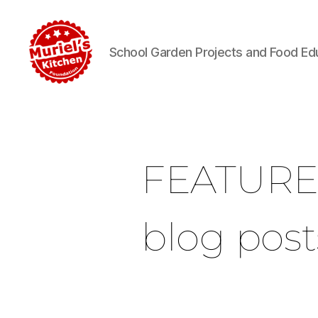
School Garden Projects and Food Ed
FEATUR
blog post