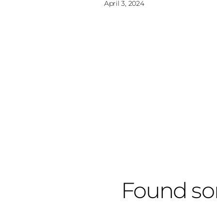
April 3, 2024
Found so