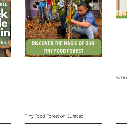
Scho
Tiny Food Forest on Curacao