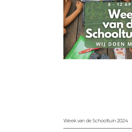
Week van de Schooltuin 2024