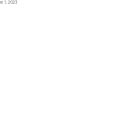
t 1, 2023