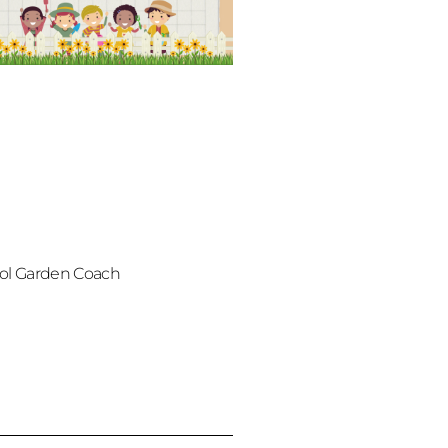
ol Garden Coach