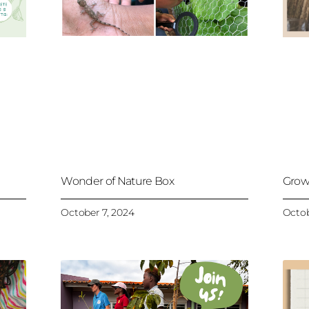
Wonder of Nature Box
Grow
October 7, 2024
Octob