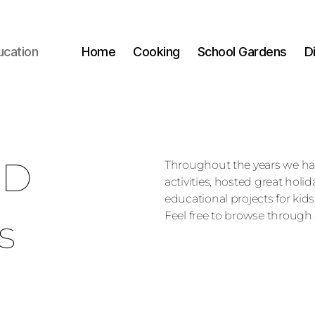
ucation
Home
Cooking
School Gardens
D
ED
Throughout the years we h
activities, hosted great holi
educational projects for kids
Feel free to browse through 
s