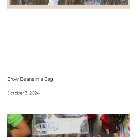
Grow Beans in a Bag
October 3, 2024