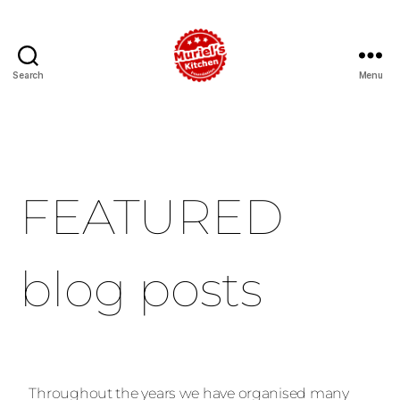
Search
Menu
FEATURED
blog posts
Throughout the years we have organised many