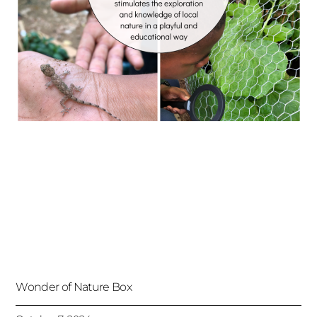
Wonder of Nature Box