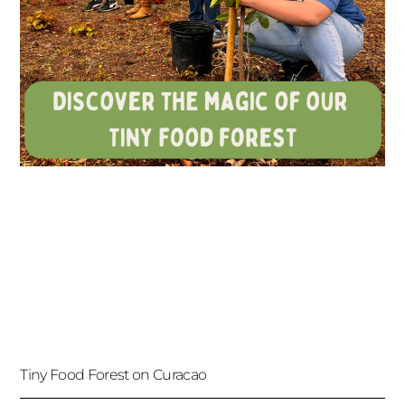
Tiny Food Forest on Curacao