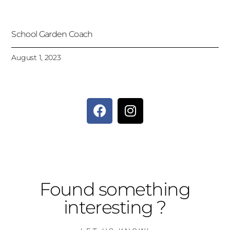
School Garden Coach
August 1, 2023
Found something
interesting ?