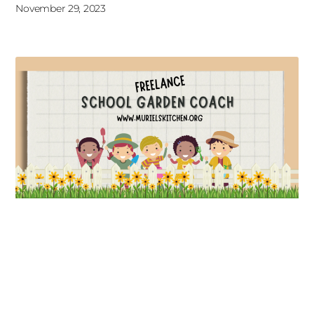
November 29, 2023