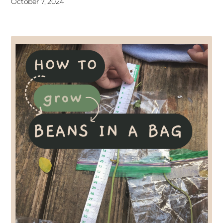
October 7, 2024