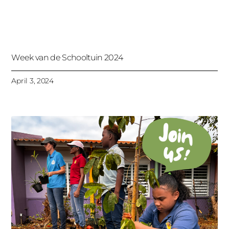
Week van de Schooltuin 2024
April 3, 2024