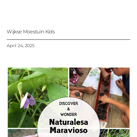
Wijkse Moestuin Kids
April 24, 2025