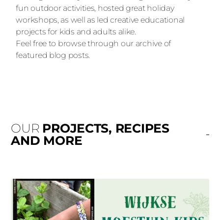
fun outdoor activities, hosted great holiday
workshops, as well as led creative educational
projects for kids and adults alike.
Feel free to browse through our archive of
featured blog posts.
OUR
PROJECTS, RECIPES
AND MORE