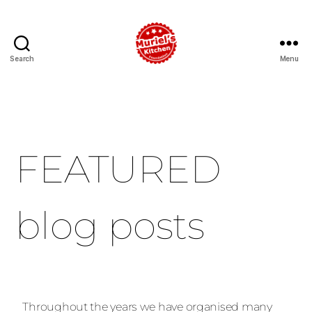
Search
Menu
FEATURED
blog posts
Throughout the years we have organised many