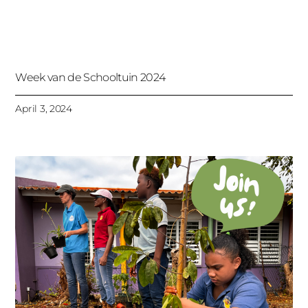
Week van de Schooltuin 2024
April 3, 2024