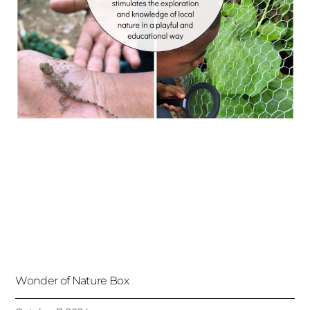
Wonder of Nature Box