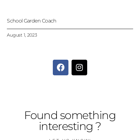
School Garden Coach
August 1, 2023
Found something
interesting ?