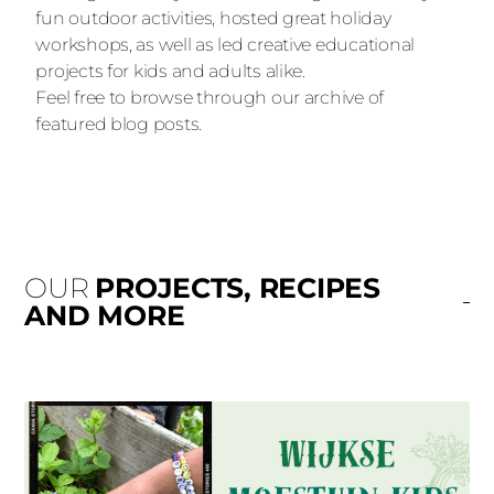
fun outdoor activities, hosted great holiday
workshops, as well as led creative educational
projects for kids and adults alike.
Feel free to browse through our archive of
featured blog posts.
OUR
PROJECTS, RECIPES
AND MORE