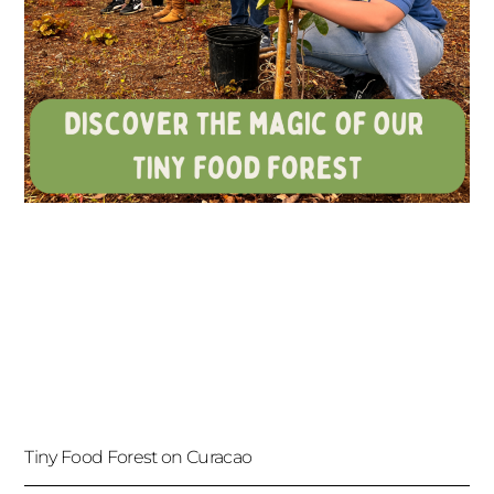
Tiny Food Forest on Curacao