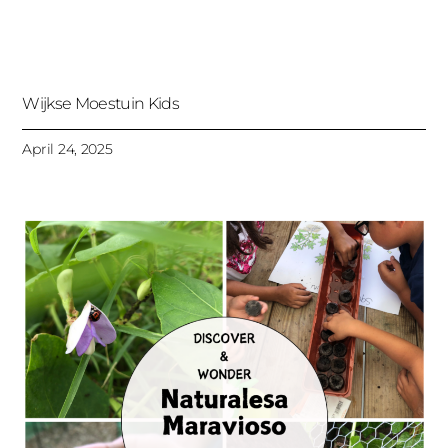
Wijkse Moestuin Kids
April 24, 2025