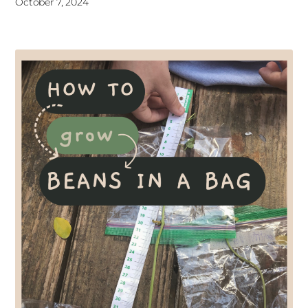
October 7, 2024