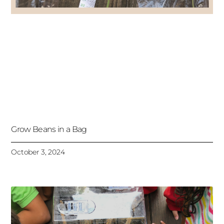
Grow Beans in a Bag
October 3, 2024