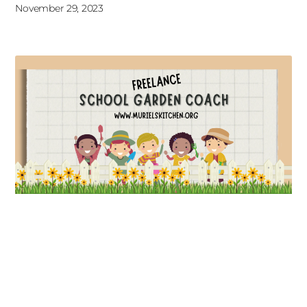
November 29, 2023