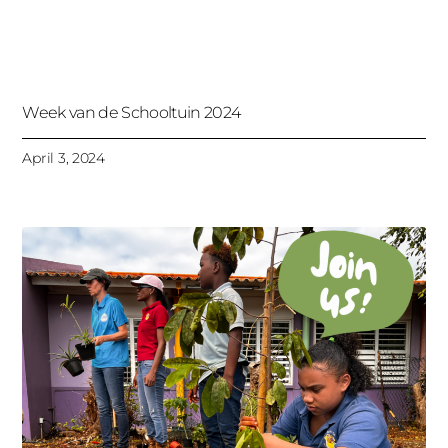
Week van de Schooltuin 2024
April 3, 2024