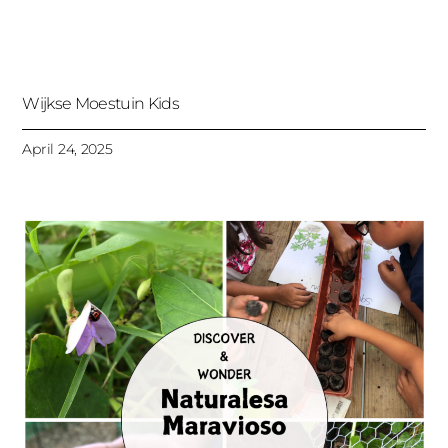
Wijkse Moestuin Kids
April 24, 2025