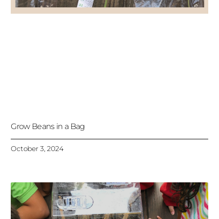
Grow Beans in a Bag
October 3, 2024