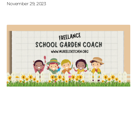
November 29, 2023