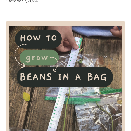
October 7, 2024