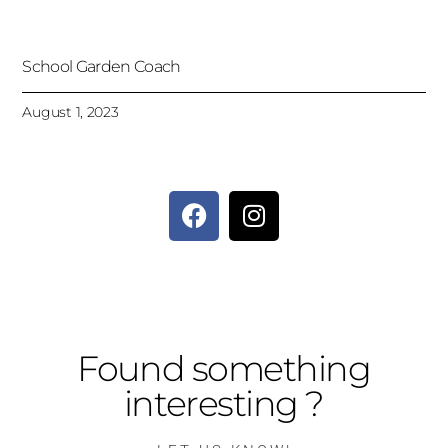
School Garden Coach
August 1, 2023
Found something
interesting ?