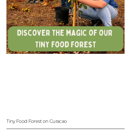
Tiny Food Forest on Curacao