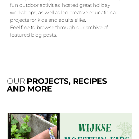
fun outdoor activities, hosted great holiday
workshops, as well as led creative educational
projects for kids and adults alike.
Feel free to browse through our archive of
featured blog posts.
OUR
PROJECTS, RECIPES
AND MORE