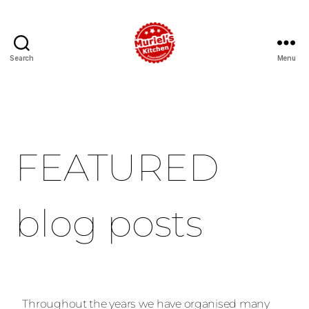
Search
Menu
FEATURED
blog posts
Throughout the years we have organised many