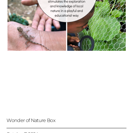
Wonder of Nature Box