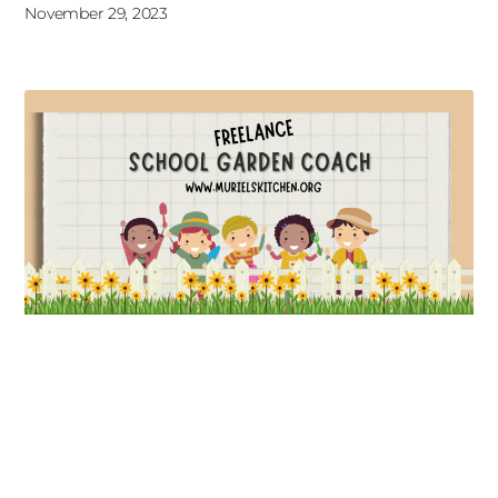
November 29, 2023