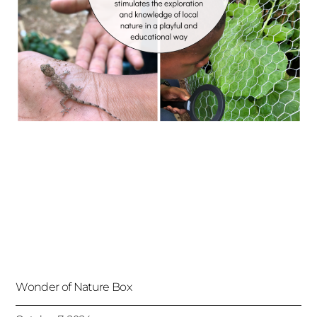
Wonder of Nature Box