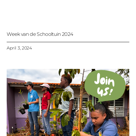
Week van de Schooltuin 2024
April 3, 2024