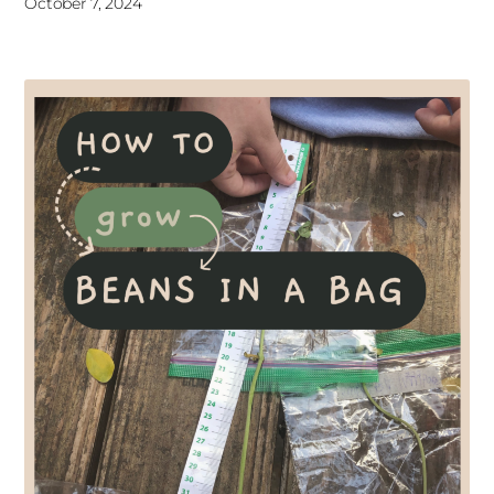
October 7, 2024