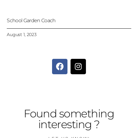
School Garden Coach
August 1, 2023
Found something
interesting ?