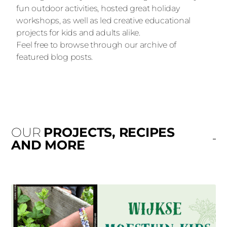
fun outdoor activities, hosted great holiday
workshops, as well as led creative educational
projects for kids and adults alike.
Feel free to browse through our archive of
featured blog posts.
OUR
PROJECTS, RECIPES
AND MORE