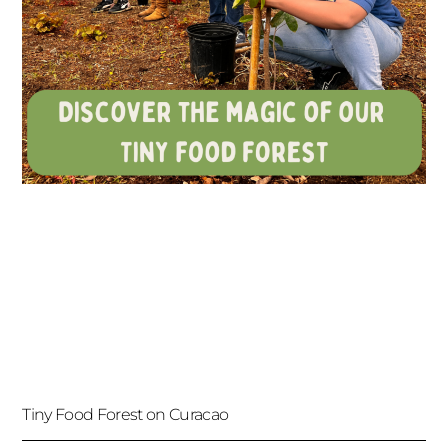
Tiny Food Forest on Curacao