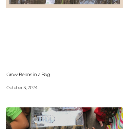
Grow Beans in a Bag
October 3, 2024