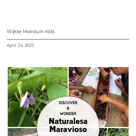
Wijkse Moestuin Kids
April 24, 2025