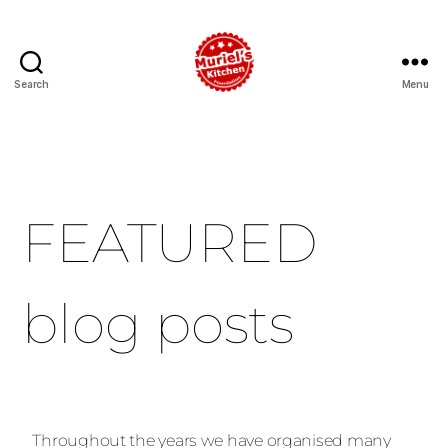
Search
Menu
FEATURED
blog posts
Throughout the years we have organised many