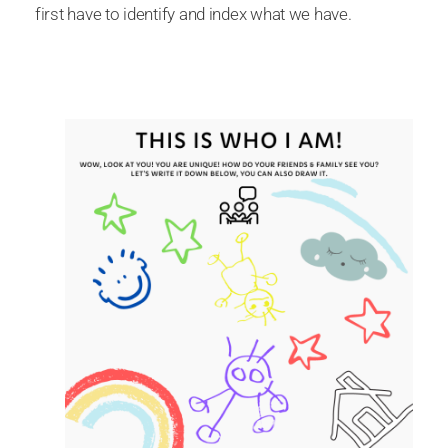
first have to identify and index what we have.