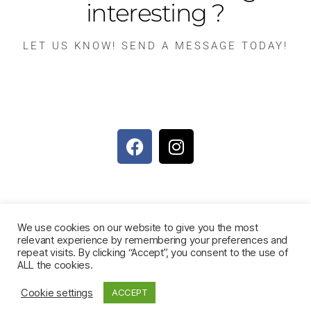
interesting ?
LET US KNOW! SEND A MESSAGE TODAY!
We use cookies on our website to give you the most
relevant experience by remembering your preferences and
repeat visits. By clicking “Accept”, you consent to the use of
ALL the cookies.
© 2026
Muriel's Kitchen Foundation
Up
↑
Cookie settings
ACCEPT
Disclaimer, Terms & conditions