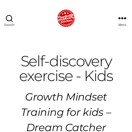
Search
Menu
Self-discovery
exercise - Kids
Growth Mindset
Training for kids –
Dream Catcher