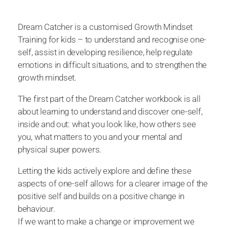
Dream Catcher is a customised Growth Mindset
Training for kids – to understand and recognise one-
self, assist in developing resilience, help regulate
emotions in difficult situations, and to strengthen the
growth mindset.
The first part of the Dream Catcher workbook is all
about learning to understand and discover one-self,
inside and out: what you look like, how others see
you, what matters to you and your mental and
physical super powers.
Letting the kids actively explore and define these
aspects of one-self allows for a clearer image of the
positive self and builds on a positive change in
behaviour.
If we want to make a change or improvement we