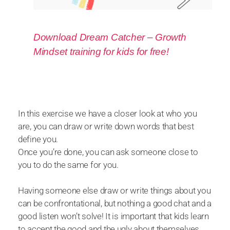
Download Dream Catcher – Growth
Mindset training for kids for free!
In this exercise we have a closer look at who you
are, you can draw or write down words that best
define you.
Once you’re done, you can ask someone close to
you to do the same for you.
Having someone else draw or write things about you
can be confrontational, but nothing a good chat and a
good listen won’t solve! It is important that kids learn
to accept the good and the ugly about themselves.