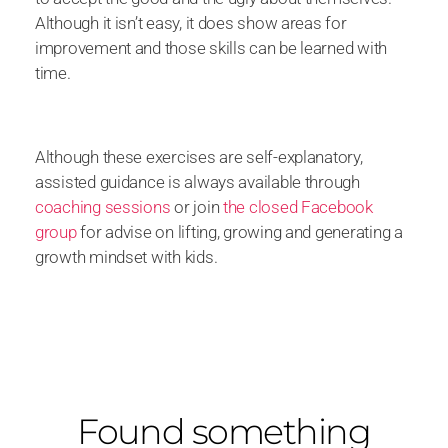
Although it isn’t easy, it does show areas for
improvement and those skills can be learned with
time.
Although these exercises are self-explanatory,
assisted guidance is always available through
coaching sessions
or join
the closed Facebook
group
for advise on lifting, growing and generating a
growth mindset with kids.
Found something