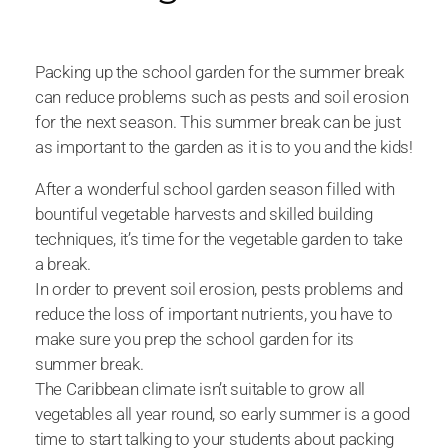
Packing up the school garden for the summer break
can reduce problems such as pests and soil erosion
for the next season. This summer break can be just
as important to the garden as it is to you and the kids!
After a wonderful school garden season filled with
bountiful vegetable harvests and skilled building
techniques, it’s time for the vegetable garden to take
a break.
In order to prevent soil erosion, pests problems and
reduce the loss of important nutrients, you have to
make sure you prep the school garden for its
summer break.
The Caribbean climate isn’t suitable to grow all
vegetables all year round, so early summer is a good
time to start talking to your students about packing