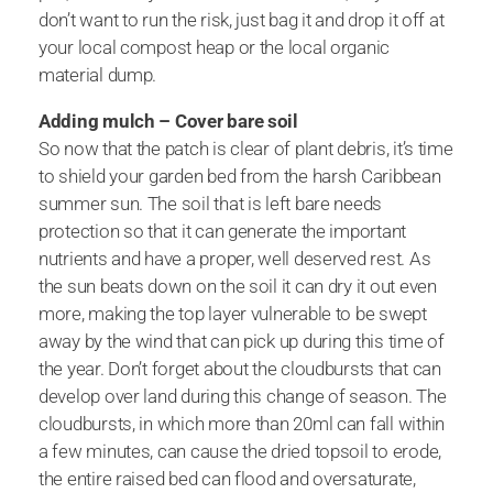
don’t want to run the risk, just bag it and drop it off at
your local compost heap or the local organic
material dump.
Adding mulch – Cover bare soil
So now that the patch is clear of plant debris, it’s time
to shield your garden bed from the harsh Caribbean
summer sun. The soil that is left bare needs
protection so that it can generate the important
nutrients and have a proper, well deserved rest. As
the sun beats down on the soil it can dry it out even
more, making the top layer vulnerable to be swept
away by the wind that can pick up during this time of
the year. Don’t forget about the cloudbursts that can
develop over land during this change of season. The
cloudbursts, in which more than 20ml can fall within
a few minutes, can cause the dried topsoil to erode,
the entire raised bed can flood and oversaturate,