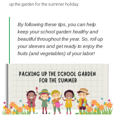
up the garden for the summer holiday.
By following these tips, you can help
keep your school garden healthy and
beautiful throughout the year. So, roll up
your sleeves and get ready to enjoy the
fruits (and vegetables) of your labor!