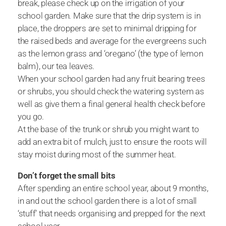
break, please check up on the irrigation of your
school garden. Make sure that the drip system is in
place, the droppers are set to minimal dripping for
the raised beds and average for the evergreens such
as the lemon grass and ‘oregano’ (the type of lemon
balm), our tea leaves.
When your school garden had any fruit bearing trees
or shrubs, you should check the watering system as
well as give them a final general health check before
you go.
At the base of the trunk or shrub you might want to
add an extra bit of mulch, just to ensure the roots will
stay moist during most of the summer heat.
Don’t forget the small bits
After spending an entire school year, about 9 months,
in and out the school garden there is a lot of small
‘stuff’ that needs organising and prepped for the next