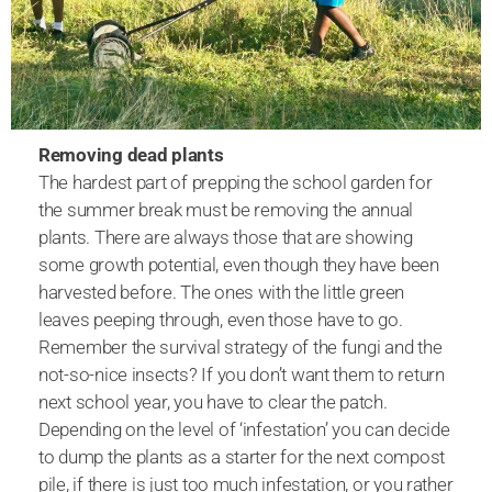
Removing dead plants
The hardest part of prepping the school garden for
the summer break must be removing the annual
plants. There are always those that are showing
some growth potential, even though they have been
harvested before. The ones with the little green
leaves peeping through, even those have to go.
Remember the survival strategy of the fungi and the
not-so-nice insects? If you don’t want them to return
next school year, you have to clear the patch.
Depending on the level of ‘infestation’ you can decide
to dump the plants as a starter for the next compost
pile, if there is just too much infestation, or you rather