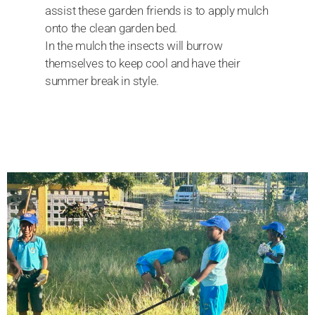
assist these garden friends is to apply mulch
onto the clean garden bed.
In the mulch the insects will burrow
themselves to keep cool and have their
summer break in style.