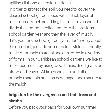
spilling all those essential nutrients.
In order to protect the soil, you need to cover the
cleared school garden beds with a thick layer of
mulch. Ideally, before adding the mulch, you would
divide the compost collection from the previous
school garden year and then the layer of mulch.
If it’s your first school garden year, don’t worry about
the compost, just add some mulch. Mulch is mostly
made of organic material and can come in a variety
of forms. In our Caribbean school gardens we like to
make our mulch by using wood chips, dried grass or
straw, and leaves. At times we also add other
organic materials such as newspaper and manure to
the mulch.
Irrigation for the evergreens and fruit trees and
shrubs
Before you pack your bags for your own summer