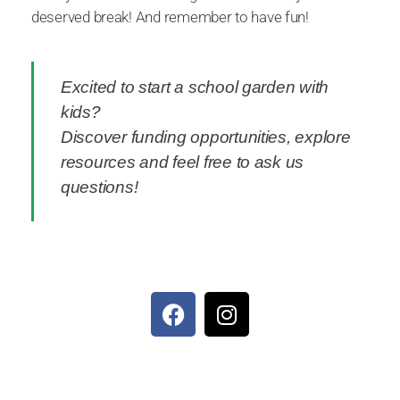
deserved break! And remember to have fun!
Excited to start a school garden with
kids?
Discover funding opportunities, explore
resources and feel free to ask us
questions!