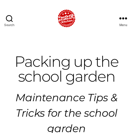
Search
Menu
Packing up the
school garden
Maintenance Tips &
Tricks for the school
garden