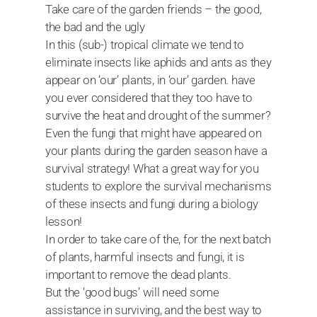
Take care of the garden friends – the good,
the bad and the ugly
In this (sub-) tropical climate we tend to
eliminate insects like aphids and ants as they
appear on ‘our’ plants, in ‘our’ garden. have
you ever considered that they too have to
survive the heat and drought of the summer?
Even the fungi that might have appeared on
your plants during the garden season have a
survival strategy! What a great way for you
students to explore the survival mechanisms
of these insects and fungi during a biology
lesson!
In order to take care of the, for the next batch
of plants, harmful insects and fungi, it is
important to remove the dead plants.
But the ‘good bugs’ will need some
assistance in surviving, and the best way to