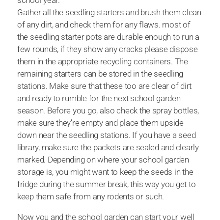
school year.
Gather all the seedling starters and brush them clean
of any dirt, and check them for any flaws. most of
the seedling starter pots are durable enough to run a
few rounds, if they show any cracks please dispose
them in the appropriate recycling containers. The
remaining starters can be stored in the seedling
stations. Make sure that these too are clear of dirt
and ready to rumble for the next school garden
season. Before you go, also check the spray bottles,
make sure they’re empty and place them upside
down near the seedling stations. If you have a seed
library, make sure the packets are sealed and clearly
marked. Depending on where your school garden
storage is, you might want to keep the seeds in the
fridge during the summer break, this way you get to
keep them safe from any rodents or such.
Now you and the school garden can start your well