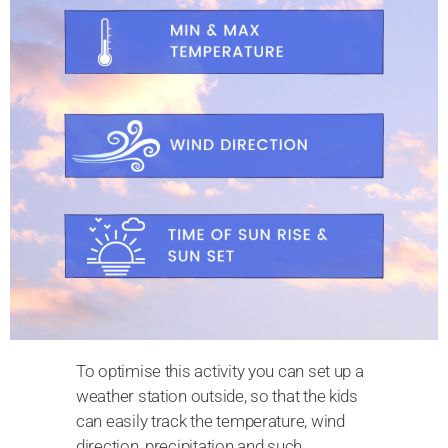
To optimise this activity you can set up a
weather station outside, so that the kids
can easily track the temperature, wind
direction, precipitation and such.