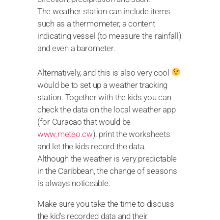
The weather station can include items
such as a thermometer, a content
indicating vessel (to measure the rainfall)
and even a barometer.
Alternatively, and this is also very cool
would be to set up a weather tracking
station. Together with the kids you can
check the data on the local weather app
(for Curacao that would be
www.meteo.cw
), print the worksheets
and let the kids record the data.
Although the weather is very predictable
in the Caribbean, the change of seasons
is always noticeable.
Make sure you take the time to discuss
the kid’s recorded data and their