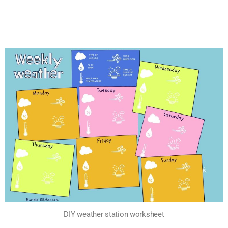
DIY weather station worksheet