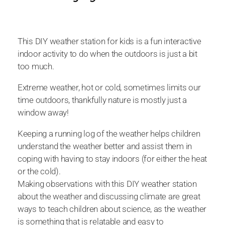
This DIY weather station for kids is a fun interactive
indoor activity to do when the outdoors is just a bit
too much.
Extreme weather, hot or cold, sometimes limits our
time outdoors, thankfully nature is mostly just a
window away!
Keeping a running log of the weather helps children
understand the weather better and assist them in
coping with having to stay indoors (for either the heat
or the cold).
Making observations with this DIY weather station
about the weather and discussing climate are great
ways to teach children about science, as the weather
is something that is relatable and easy to