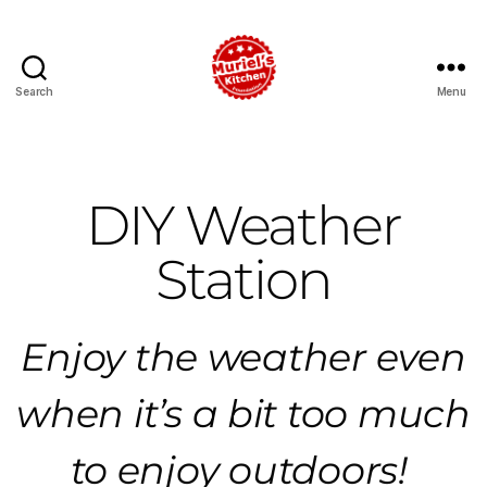
Search
Menu
DIY Weather
Station
Enjoy the weather even
when it’s a bit too much
to enjoy outdoors!