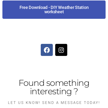
Free Download - DIY Weather Station
worksheet
Found something
interesting ?
LET US KNOW! SEND A MESSAGE TODAY!