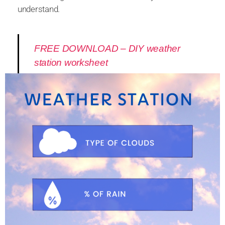
understand.
FREE DOWNLOAD – DIY weather
station worksheet