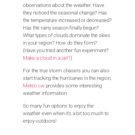
observations about the weather. Have
they noticed the seasonal change? Has
the temperature increased or decreased?
Has the rainy season finally begun?
What types of clouds dominate the skies
in your region? How do they form?
(Have you tried another fun experiment?
Make a cloud in a jar!?
)
For the true storm chasers you can also
start tracking the hurricanes in the region,
Meteo.cw
provides some interesting
weather information.
So many fun options to enjoy the
weather even when it’s a bit too much to
enjoy outdoors!